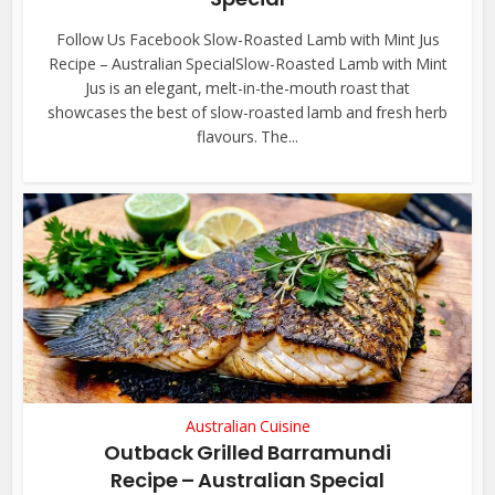
Follow Us Facebook Slow-Roasted Lamb with Mint Jus
Recipe – Australian SpecialSlow-Roasted Lamb with Mint
Jus is an elegant, melt-in-the-mouth roast that
showcases the best of slow-roasted lamb and fresh herb
flavours. The...
Australian Cuisine
Outback Grilled Barramundi
Recipe – Australian Special