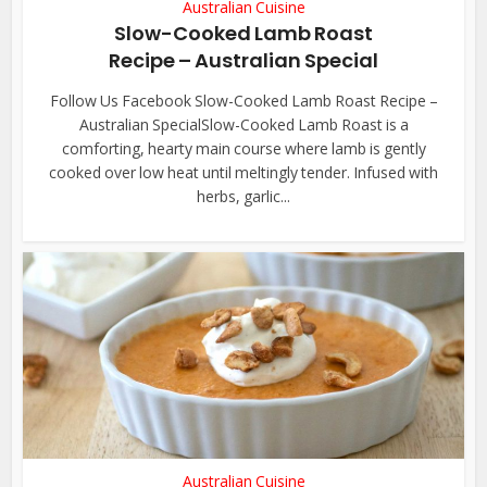
Australian Cuisine
Slow-Cooked Lamb Roast
Recipe – Australian Special
Follow Us Facebook Slow-Cooked Lamb Roast Recipe –
Australian SpecialSlow-Cooked Lamb Roast is a
comforting, hearty main course where lamb is gently
cooked over low heat until meltingly tender. Infused with
herbs, garlic...
Australian Cuisine