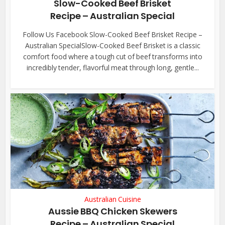
Slow-Cooked Beef Brisket
Recipe – Australian Special
Follow Us Facebook Slow-Cooked Beef Brisket Recipe –
Australian SpecialSlow-Cooked Beef Brisket is a classic
comfort food where a tough cut of beef transforms into
incredibly tender, flavorful meat through long, gentle...
Australian Cuisine
Aussie BBQ Chicken Skewers
Recipe – Australian Special