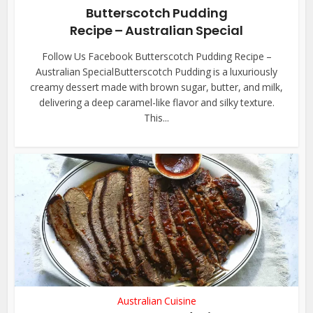
Butterscotch Pudding
Recipe – Australian Special
Follow Us Facebook Butterscotch Pudding Recipe –
Australian SpecialButterscotch Pudding is a luxuriously
creamy dessert made with brown sugar, butter, and milk,
delivering a deep caramel-like flavor and silky texture.
This...
Australian Cuisine