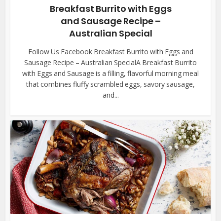
Breakfast Burrito with Eggs
and Sausage Recipe –
Australian Special
Follow Us Facebook Breakfast Burrito with Eggs and
Sausage Recipe – Australian SpecialA Breakfast Burrito
with Eggs and Sausage is a filling, flavorful morning meal
that combines fluffy scrambled eggs, savory sausage,
and...