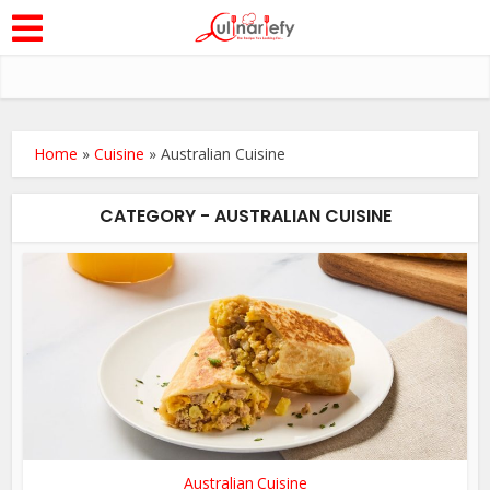
Home
»
Cuisine
»
Australian Cuisine
CATEGORY - AUSTRALIAN CUISINE
Australian Cuisine