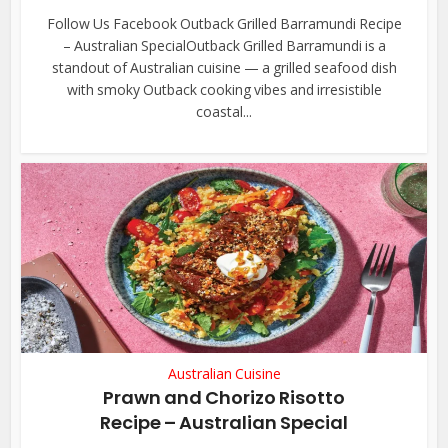
Follow Us Facebook Outback Grilled Barramundi Recipe
– Australian SpecialOutback Grilled Barramundi is a
standout of Australian cuisine — a grilled seafood dish
with smoky Outback cooking vibes and irresistible
coastal...
Australian Cuisine
Prawn and Chorizo Risotto
Recipe – Australian Special