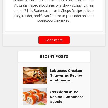
Australian SpecialLooking for a show-stopping main
course? This Barbecued Lamb Chops Recipe delivers
juicy, tender, and flavorful lamb in just under an hour.
Marinated with fresh...
Load more
RECENT POSTS
Lebanese Chicken
Shawarma Recipe
– Lebanese...
Classic Sushi Roll
Recipe – Japanese
Special