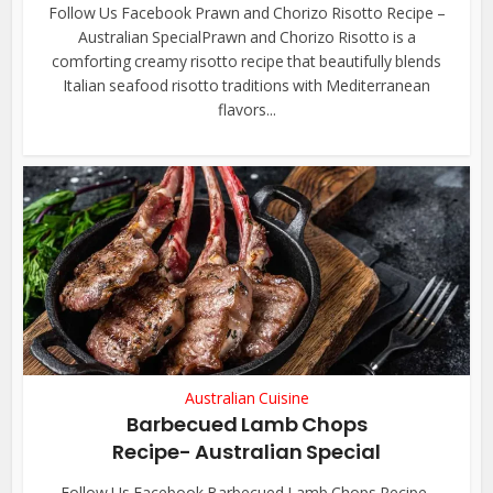
Follow Us Facebook Prawn and Chorizo Risotto Recipe –
Australian SpecialPrawn and Chorizo Risotto is a
comforting creamy risotto recipe that beautifully blends
Italian seafood risotto traditions with Mediterranean
flavors...
Australian Cuisine
Barbecued Lamb Chops
Recipe- Australian Special
Follow Us Facebook Barbecued Lamb Chops Recipe-