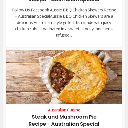
Follow Us Facebook Aussie BBQ Chicken Skewers Recipe
– Australian SpecialAussie BBQ Chicken Skewers are a
delicious Australian-style grilled dish made with juicy
chicken cubes marinated in a sweet, smoky, and herb-
infused...
Australian Cuisine
Steak and Mushroom Pie
Recipe – Australian Special