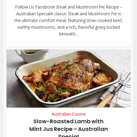
Follow Us Facebook Steak and Mushroom Pie Recipe –
Australian SpecialA classic Steak and Mushroom Pie is
the ultimate comfort meal, featuring slow-cooked beef,
earthy mushrooms, and a rich, flavorful gravy tucked
beneath...
Australian Cuisine
Slow-Roasted Lamb with
Mint Jus Recipe – Australian
Special