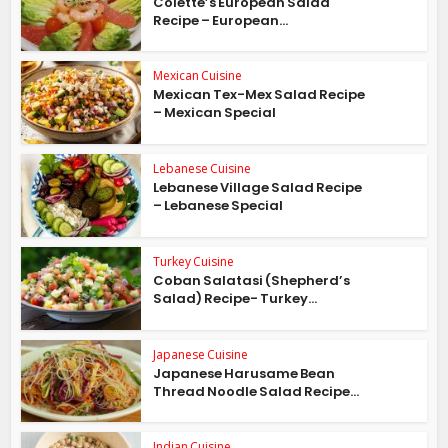
Colette’s European Salad
Recipe – European...
Mexican Cuisine
Mexican Tex-Mex Salad Recipe
– Mexican Special
Lebanese Cuisine
Lebanese Village Salad Recipe
– Lebanese Special
Turkey Cuisine
Coban Salatasi (Shepherd’s
Salad) Recipe- Turkey...
Japanese Cuisine
Japanese Harusame Bean
Thread Noodle Salad Recipe...
Indian Cuisine