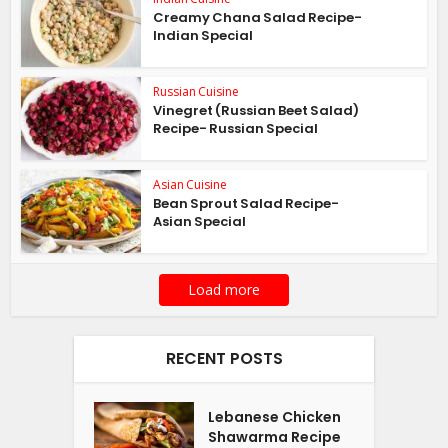
Creamy Chana Salad Recipe-
Indian Special
Russian Cuisine
Vinegret (Russian Beet Salad)
Recipe- Russian Special
Asian Cuisine
Bean Sprout Salad Recipe-
Asian Special
Load more
RECENT POSTS
Lebanese Chicken
Shawarma Recipe