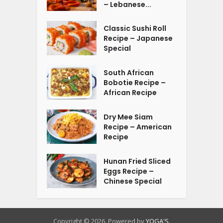
– Lebanese...
Classic Sushi Roll
Recipe – Japanese
Special
South African
Bobotie Recipe –
African Recipe
Dry Mee Siam
Recipe – American
Recipe
Hunan Fried Sliced
Eggs Recipe –
Chinese Special
Copyright © 2026. Powered by
YOGA'S
.