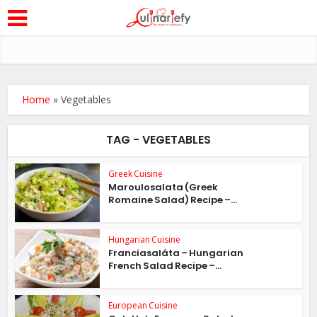
Home
»
Vegetables
TAG - VEGETABLES
Greek Cuisine
Maroulosalata (Greek
Romaine Salad) Recipe –...
Hungarian Cuisine
Franciasaláta – Hungarian
French Salad Recipe –...
European Cuisine