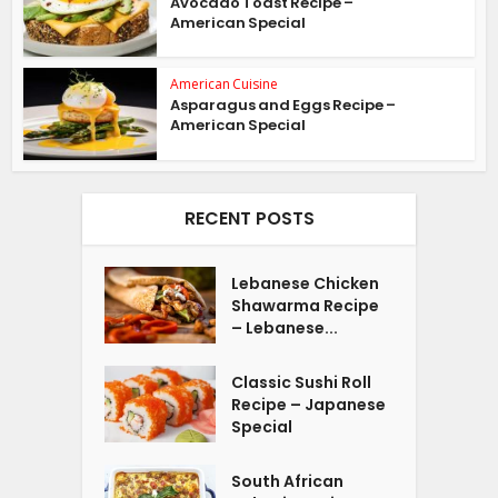
Avocado Toast Recipe –
American Special
American Cuisine
Asparagus and Eggs Recipe –
American Special
RECENT POSTS
Lebanese Chicken
Shawarma Recipe
– Lebanese...
Classic Sushi Roll
Recipe – Japanese
Special
South African