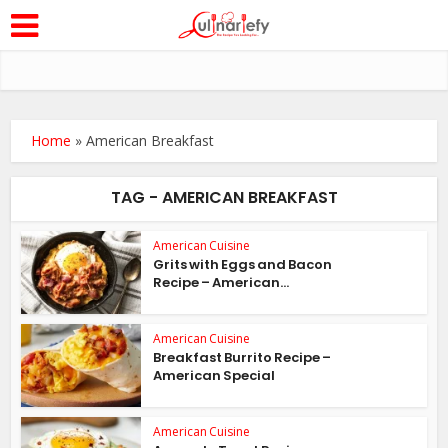
Home
»
American Breakfast
TAG - AMERICAN BREAKFAST
American Cuisine
Grits with Eggs and Bacon
Recipe – American...
American Cuisine
Breakfast Burrito Recipe –
American Special
American Cuisine