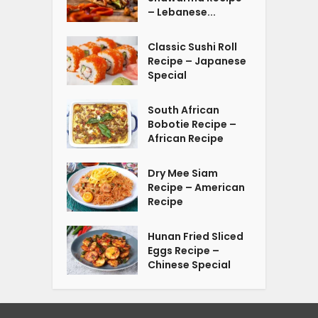
– Lebanese...
Classic Sushi Roll
Recipe – Japanese
Special
South African
Bobotie Recipe –
African Recipe
Dry Mee Siam
Recipe – American
Recipe
Hunan Fried Sliced
Eggs Recipe –
Chinese Special