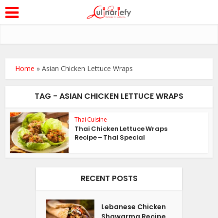
Home
»
Asian Chicken Lettuce Wraps
TAG - ASIAN CHICKEN LETTUCE WRAPS
Thai Cuisine
Thai Chicken Lettuce Wraps
Recipe – Thai Special
RECENT POSTS
Lebanese Chicken
Shawarma Recipe