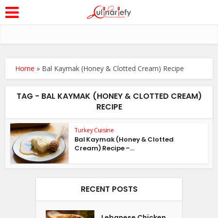
Home
»
Bal Kaymak (Honey & Clotted Cream) Recipe
TAG - BAL KAYMAK (HONEY & CLOTTED CREAM)
RECIPE
Turkey Cuisine
Bal Kaymak (Honey & Clotted
Cream) Recipe –...
RECENT POSTS
Lebanese Chicken