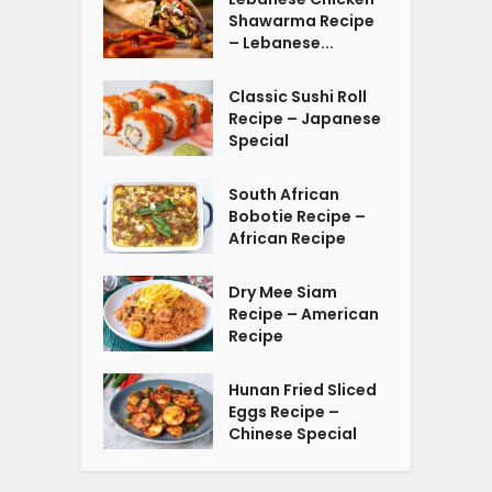
Shawarma Recipe
– Lebanese...
Classic Sushi Roll
Recipe – Japanese
Special
South African
Bobotie Recipe –
African Recipe
Dry Mee Siam
Recipe – American
Recipe
Hunan Fried Sliced
Eggs Recipe –
Chinese Special