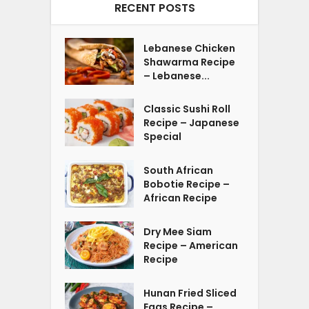
RECENT POSTS
Lebanese Chicken
Shawarma Recipe
– Lebanese...
Classic Sushi Roll
Recipe – Japanese
Special
South African
Bobotie Recipe –
African Recipe
Dry Mee Siam
Recipe – American
Recipe
Hunan Fried Sliced
Eggs Recipe –