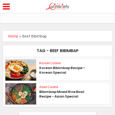
Home
»
Beef Bibimbap
TAG - BEEF BIBIMBAP
Korean Cuisine
Korean Bibimbap Recipe –
Korean Special
Asian Cuisine
Bibimbap Mixed Rice Bowl
Recipe – Asian Special