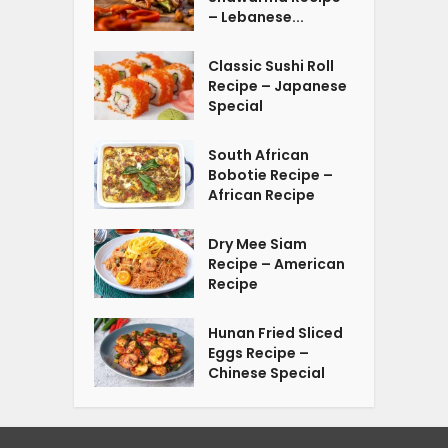
– Lebanese...
Classic Sushi Roll
Recipe – Japanese
Special
South African
Bobotie Recipe –
African Recipe
Dry Mee Siam
Recipe – American
Recipe
Hunan Fried Sliced
Eggs Recipe –
Chinese Special