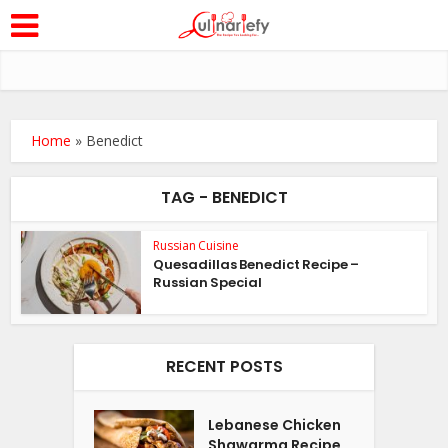
Home
»
Benedict
TAG - BENEDICT
Russian Cuisine
Quesadillas Benedict Recipe –
Russian Special
RECENT POSTS
Lebanese Chicken
Shawarma Recipe