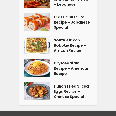
– Lebanese...
Classic Sushi Roll
Recipe – Japanese
Special
South African
Bobotie Recipe –
African Recipe
Dry Mee Siam
Recipe – American
Recipe
Hunan Fried Sliced
Eggs Recipe –
Chinese Special