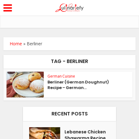
Home
»
Berliner
TAG - BERLINER
German Cuisine
Berliner (German Doughnut)
Recipe – German...
RECENT POSTS
Lebanese Chicken
Shawarma Recipe