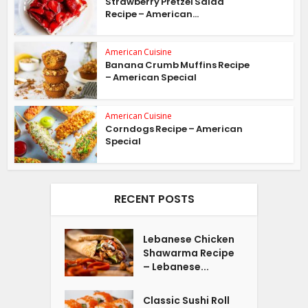
Strawberry Pretzel Salad
Recipe – American...
American Cuisine
Banana Crumb Muffins Recipe
– American Special
American Cuisine
Corndogs Recipe – American
Special
RECENT POSTS
Lebanese Chicken
Shawarma Recipe
– Lebanese...
Classic Sushi Roll