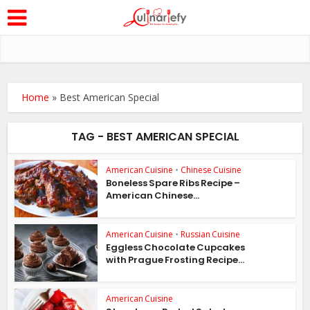
Home
»
Best American Special
TAG - BEST AMERICAN SPECIAL
American Cuisine
•
Chinese Cuisine
Boneless Spare Ribs Recipe –
American Chinese...
American Cuisine
•
Russian Cuisine
Eggless Chocolate Cupcakes
with Prague Frosting Recipe...
American Cuisine