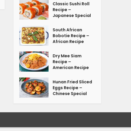
Classic Sushi Roll
Recipe –
Japanese Special
South African
Bobotie Recipe –
African Recipe
Dry Mee Siam
Recipe –
American Recipe
Hunan Fried Sliced
Eggs Recipe –
Chinese Special