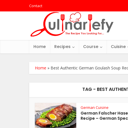
Contact
Home
Recipes
Course
Cuisine
Home
»
Best Authentic German Goulash Soup Rec
TAG - BEST AUTHEN
German Cuisine
German Falscher Hase
Recipe – German Spec