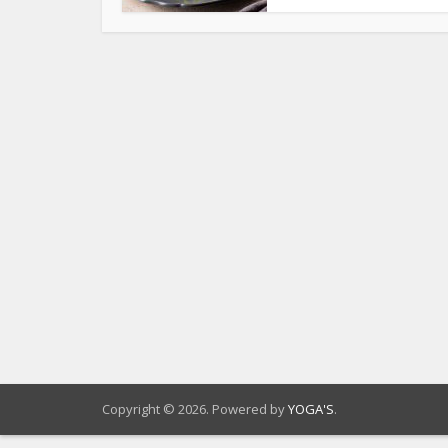
Copyright © 2026. Powered by
YOGA'S
.