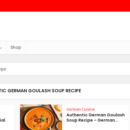
Shop
ipe
TIC GERMAN GOULASH SOUP RECIPE
German Cuisine
Authentic German Goulash
ial
Soup Recipe – German...