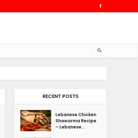
RECENT POSTS
Lebanese Chicken
Shawarma Recipe
– Lebanese...