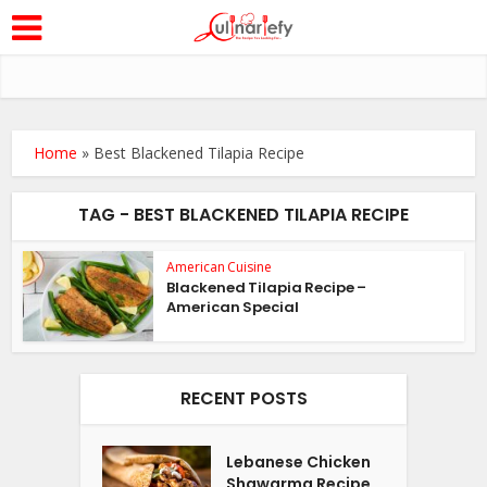
Home
»
Best Blackened Tilapia Recipe
TAG - BEST BLACKENED TILAPIA RECIPE
American Cuisine
Blackened Tilapia Recipe –
American Special
RECENT POSTS
Lebanese Chicken
Shawarma Recipe