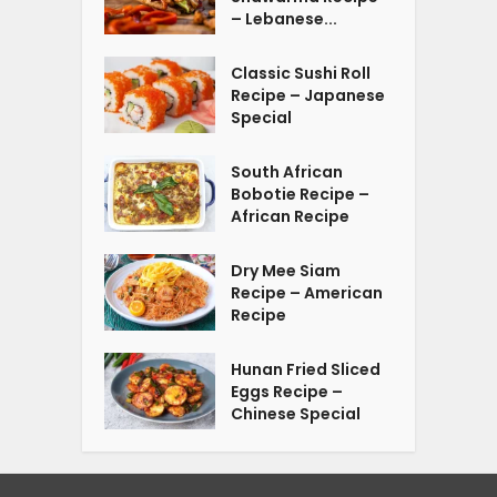
– Lebanese...
Classic Sushi Roll
Recipe – Japanese
Special
South African
Bobotie Recipe –
African Recipe
Dry Mee Siam
Recipe – American
Recipe
Hunan Fried Sliced
Eggs Recipe –
Chinese Special