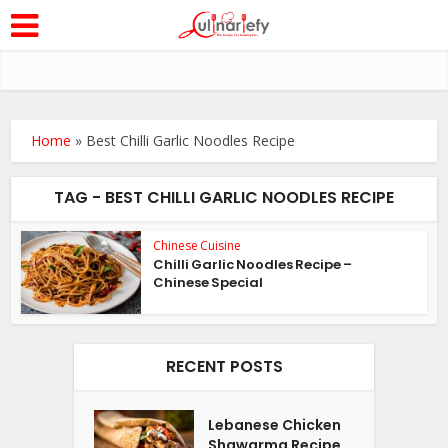
Home
»
Best Chilli Garlic Noodles Recipe
TAG - BEST CHILLI GARLIC NOODLES RECIPE
Chinese Cuisine
Chilli Garlic Noodles Recipe –
Chinese Special
RECENT POSTS
Lebanese Chicken
Shawarma Recipe