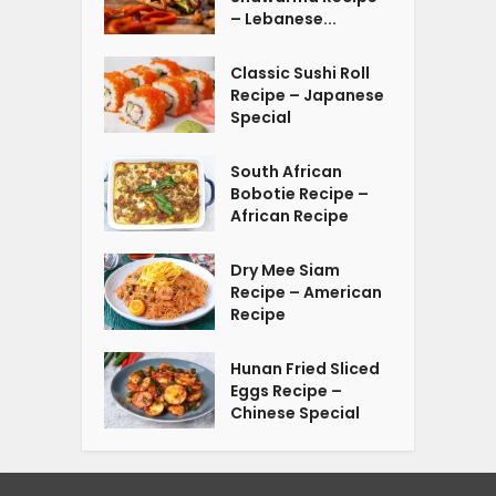
– Lebanese...
Classic Sushi Roll
Recipe – Japanese
Special
South African
Bobotie Recipe –
African Recipe
Dry Mee Siam
Recipe – American
Recipe
Hunan Fried Sliced
Eggs Recipe –
Chinese Special