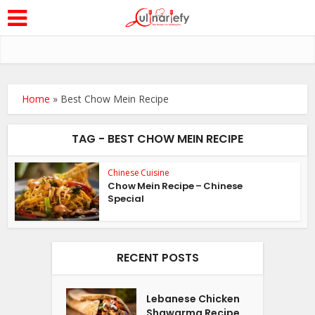
Home
»
Best Chow Mein Recipe
TAG - BEST CHOW MEIN RECIPE
Chinese Cuisine
Chow Mein Recipe – Chinese
Special
RECENT POSTS
Lebanese Chicken
Shawarma Recipe