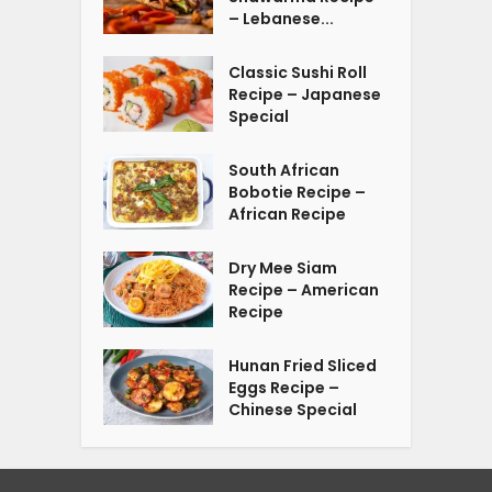
– Lebanese...
Classic Sushi Roll
Recipe – Japanese
Special
South African
Bobotie Recipe –
African Recipe
Dry Mee Siam
Recipe – American
Recipe
Hunan Fried Sliced
Eggs Recipe –
Chinese Special