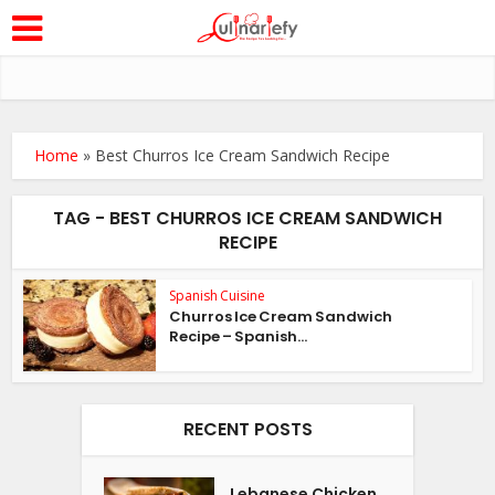
Home
»
Best Churros Ice Cream Sandwich Recipe
TAG - BEST CHURROS ICE CREAM SANDWICH
RECIPE
Spanish Cuisine
Churros Ice Cream Sandwich
Recipe – Spanish...
RECENT POSTS
Lebanese Chicken