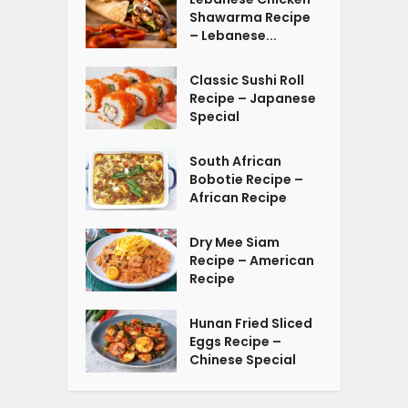
Shawarma Recipe
– Lebanese...
Classic Sushi Roll
Recipe – Japanese
Special
South African
Bobotie Recipe –
African Recipe
Dry Mee Siam
Recipe – American
Recipe
Hunan Fried Sliced
Eggs Recipe –
Chinese Special