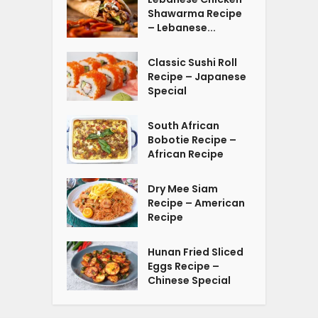
Shawarma Recipe
– Lebanese...
Classic Sushi Roll
Recipe – Japanese
Special
South African
Bobotie Recipe –
African Recipe
Dry Mee Siam
Recipe – American
Recipe
Hunan Fried Sliced
Eggs Recipe –
Chinese Special