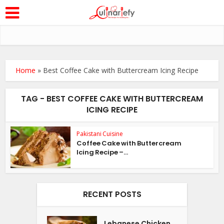
Home
»
Best Coffee Cake with Buttercream Icing Recipe
TAG - BEST COFFEE CAKE WITH BUTTERCREAM
ICING RECIPE
Pakistani Cuisine
Coffee Cake with Buttercream
Icing Recipe –...
RECENT POSTS
Lebanese Chicken