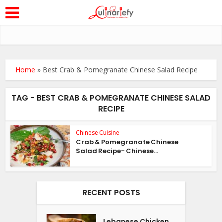
Home
»
Best Crab & Pomegranate Chinese Salad Recipe
TAG - BEST CRAB & POMEGRANATE CHINESE SALAD
RECIPE
Chinese Cuisine
Crab & Pomegranate Chinese
Salad Recipe- Chinese...
RECENT POSTS
Lebanese Chicken