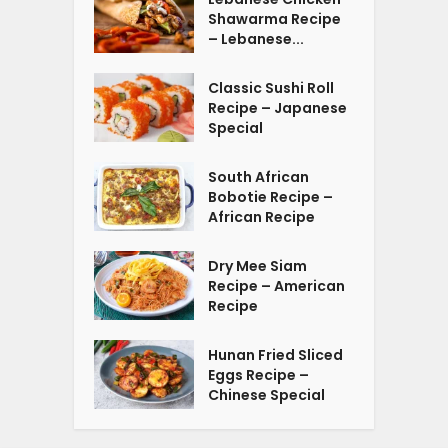
Shawarma Recipe
– Lebanese...
Classic Sushi Roll
Recipe – Japanese
Special
South African
Bobotie Recipe –
African Recipe
Dry Mee Siam
Recipe – American
Recipe
Hunan Fried Sliced
Eggs Recipe –
Chinese Special