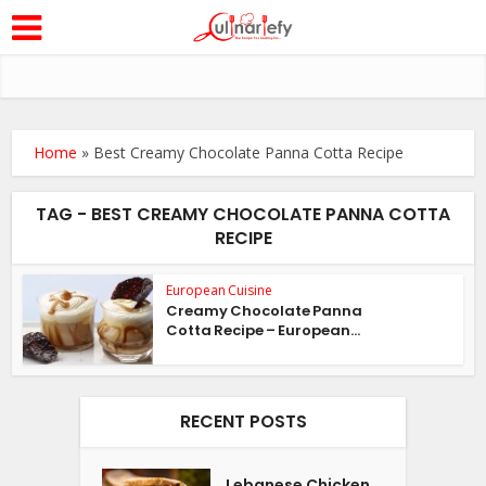
Home
»
Best Creamy Chocolate Panna Cotta Recipe
TAG - BEST CREAMY CHOCOLATE PANNA COTTA
RECIPE
European Cuisine
Creamy Chocolate Panna
Cotta Recipe – European...
RECENT POSTS
Lebanese Chicken