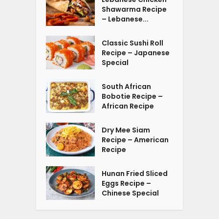
Shawarma Recipe
– Lebanese...
Classic Sushi Roll
Recipe – Japanese
Special
South African
Bobotie Recipe –
African Recipe
Dry Mee Siam
Recipe – American
Recipe
Hunan Fried Sliced
Eggs Recipe –
Chinese Special