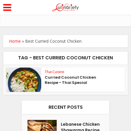
Home
»
Best Curried Coconut Chicken
TAG - BEST CURRIED COCONUT CHICKEN
Thai Cuisine
Curried Coconut Chicken
Recipe – Thai Special
RECENT POSTS
Lebanese Chicken
Shawarma Recipe