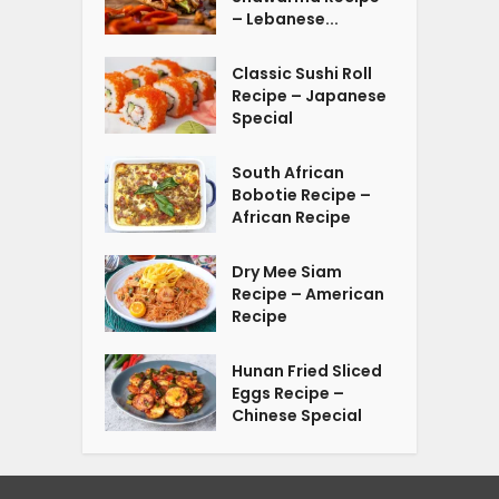
– Lebanese...
Classic Sushi Roll
Recipe – Japanese
Special
South African
Bobotie Recipe –
African Recipe
Dry Mee Siam
Recipe – American
Recipe
Hunan Fried Sliced
Eggs Recipe –
Chinese Special