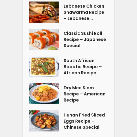
Lebanese Chicken
Shawarma Recipe
– Lebanese...
Classic Sushi Roll
Recipe – Japanese
Special
South African
Bobotie Recipe –
African Recipe
Dry Mee Siam
Recipe – American
Recipe
Hunan Fried Sliced
Eggs Recipe –
Chinese Special