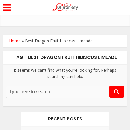
Home
»
Best Dragon Fruit Hibiscus Limeade
TAG - BEST DRAGON FRUIT HIBISCUS LIMEADE
It seems we can’t find what you’re looking for. Perhaps
searching can help.
RECENT POSTS