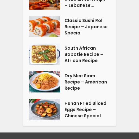
– Lebanese...
Classic Sushi Roll
Recipe – Japanese
Special
South African
Bobotie Recipe –
African Recipe
Dry Mee Siam
Recipe – American
Recipe
Hunan Fried Sliced
Eggs Recipe –
Chinese Special