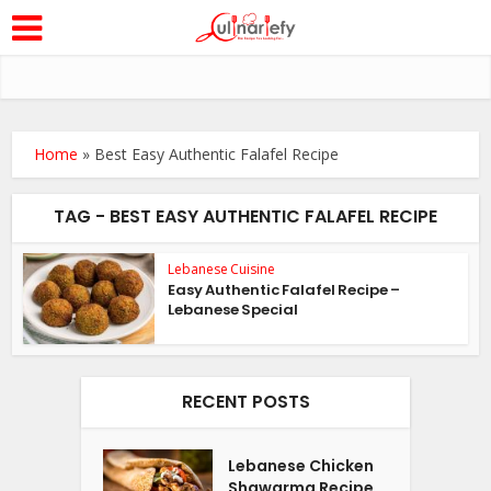
Home
»
Best Easy Authentic Falafel Recipe
TAG - BEST EASY AUTHENTIC FALAFEL RECIPE
Lebanese Cuisine
Easy Authentic Falafel Recipe –
Lebanese Special
RECENT POSTS
Lebanese Chicken
Shawarma Recipe