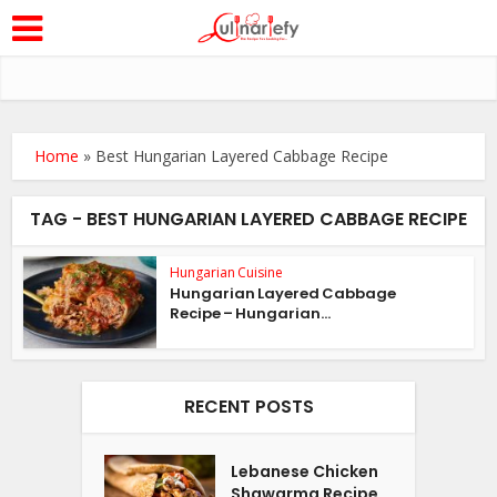
Home
»
Best Hungarian Layered Cabbage Recipe
TAG - BEST HUNGARIAN LAYERED CABBAGE RECIPE
Hungarian Cuisine
Hungarian Layered Cabbage
Recipe – Hungarian...
RECENT POSTS
Lebanese Chicken
Shawarma Recipe