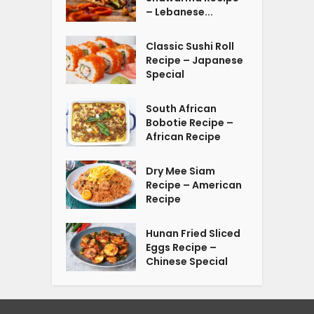
– Lebanese...
Classic Sushi Roll
Recipe – Japanese
Special
South African
Bobotie Recipe –
African Recipe
Dry Mee Siam
Recipe – American
Recipe
Hunan Fried Sliced
Eggs Recipe –
Chinese Special