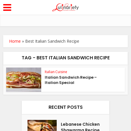
Home
»
Best Italian Sandwich Recipe
TAG - BEST ITALIAN SANDWICH RECIPE
Italian Cuisine
Italian Sandwich Recipe –
Italian Special
RECENT POSTS
Lebanese Chicken
Shawarma Recipe