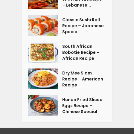
– Lebanese...
Classic Sushi Roll
Recipe – Japanese
Special
South African
Bobotie Recipe –
African Recipe
Dry Mee Siam
Recipe – American
Recipe
Hunan Fried Sliced
Eggs Recipe –
Chinese Special