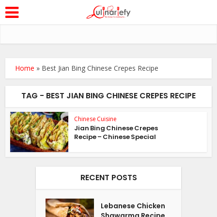
Home
»
Best Jian Bing Chinese Crepes Recipe
TAG - BEST JIAN BING CHINESE CREPES RECIPE
Chinese Cuisine
Jian Bing Chinese Crepes
Recipe – Chinese Special
RECENT POSTS
Lebanese Chicken
Shawarma Recipe