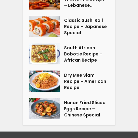
– Lebanese...
Classic Sushi Roll
Recipe – Japanese
Special
South African
Bobotie Recipe –
African Recipe
Dry Mee Siam
Recipe – American
Recipe
Hunan Fried Sliced
Eggs Recipe –
Chinese Special