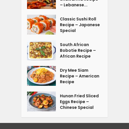
– Lebanese...
Classic Sushi Roll
Recipe – Japanese
Special
South African
Bobotie Recipe –
African Recipe
Dry Mee Siam
Recipe – American
Recipe
Hunan Fried Sliced
Eggs Recipe –
Chinese Special