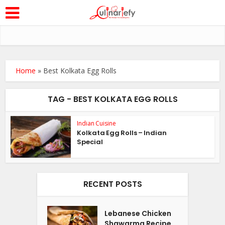
Home
»
Best Kolkata Egg Rolls
TAG - BEST KOLKATA EGG ROLLS
Indian Cuisine
Kolkata Egg Rolls – Indian
Special
RECENT POSTS
Lebanese Chicken
Shawarma Recipe