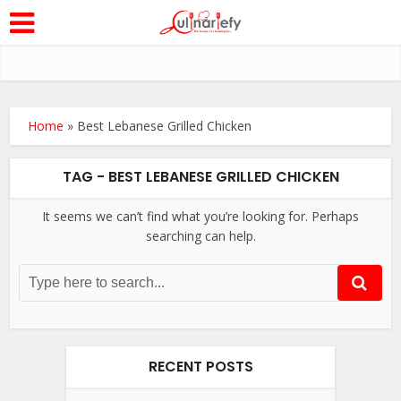
Home
»
Best Lebanese Grilled Chicken
TAG - BEST LEBANESE GRILLED CHICKEN
It seems we can’t find what you’re looking for. Perhaps
searching can help.
RECENT POSTS