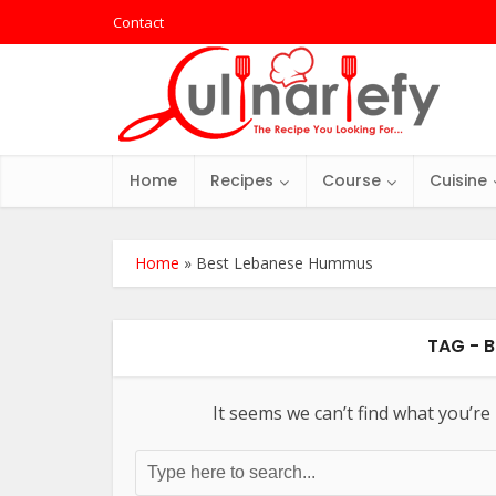
Contact
Home
Recipes
Course
Cuisine
Home
»
Best Lebanese Hummus
TAG - 
It seems we can’t find what you’re