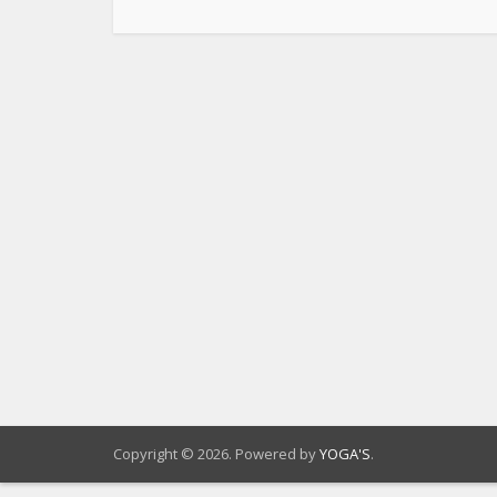
Copyright © 2026. Powered by
YOGA'S
.