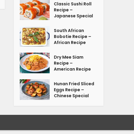
Classic Sushi Roll
Recipe –
Japanese Special
South African
Bobotie Recipe –
African Recipe
Dry Mee Siam
Recipe –
American Recipe
Hunan Fried Sliced
Eggs Recipe –
Chinese Special