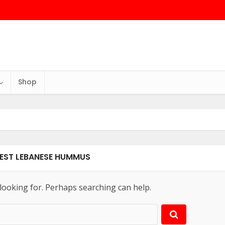
Shop
BEST LEBANESE HUMMUS
 looking for. Perhaps searching can help.