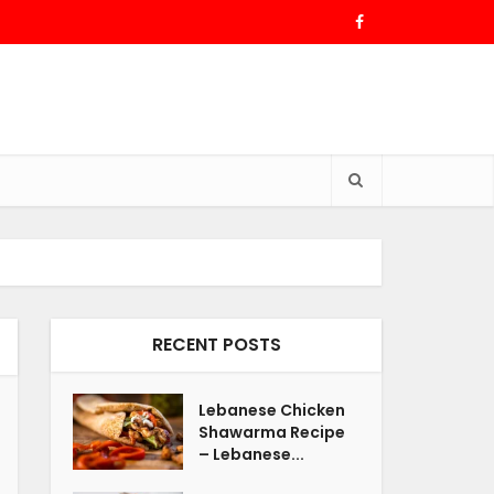
RECENT POSTS
Lebanese Chicken
Shawarma Recipe
– Lebanese...