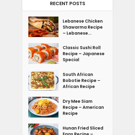
RECENT POSTS
Lebanese Chicken
Shawarma Recipe
– Lebanese...
Classic Sushi Roll
Recipe – Japanese
Special
South African
Bobotie Recipe –
African Recipe
Dry Mee Siam
Recipe – American
Recipe
Hunan Fried Sliced
Eggs Recipe –