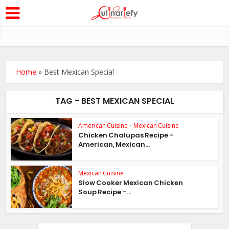
Home
»
Best Mexican Special
TAG - BEST MEXICAN SPECIAL
American Cuisine
•
Mexican Cuisine
Chicken Chalupas Recipe –
American, Mexican...
Mexican Cuisine
Slow Cooker Mexican Chicken
Soup Recipe –...