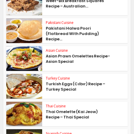
Weet-Bix Breakfast Squares
Recipe – Australian...
Pakistani Cuisine
Pakistani Halwa Poori
(Flatbread With Pudding)
Recipe...
Asian Cuisine
Asian Prawn Omelettes Recipe-
Asian Special
Turkey Cuisine
Turkish Eggs (Cılbır) Recipe –
Turkey Special
Thai Cuisine
Thai Omelette (Kai Jeow)
Recipe – Thai Special
Spanish Cuisine