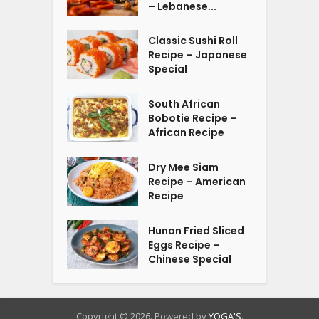
– Lebanese...
Classic Sushi Roll
Recipe – Japanese
Special
South African
Bobotie Recipe –
African Recipe
Dry Mee Siam
Recipe – American
Recipe
Hunan Fried Sliced
Eggs Recipe –
Chinese Special
Copyright © 2026. Powered by
YOGA'S
.