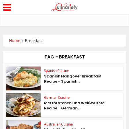
Home
»
Breakfast
TAG - BREAKFAST
Spanish Cuisine
Spanish Hangover Breakfast
Recipe – Spanish...
German Cuisine
Mettbrötchen und Weißwürste
Recipe – German...
Australian Cuisine