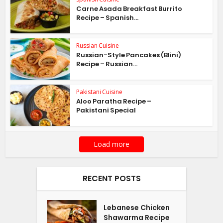
Carne Asada Breakfast Burrito
Recipe – Spanish...
Russian Cuisine
Russian-Style Pancakes (Blini)
Recipe – Russian...
Pakistani Cuisine
Aloo Paratha Recipe –
Pakistani Special
Load more
RECENT POSTS
Lebanese Chicken
Shawarma Recipe