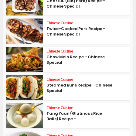
Char Siu (BBQ Pork) Recipe –
Chinese Special
Chinese Cuisine
Twice-Cooked Pork Recipe –
Chinese Special
Chinese Cuisine
Chow Mein Recipe – Chinese
Special
Chinese Cuisine
Steamed Buns Recipe – Chinese
Special
Chinese Cuisine
Tang Yuan (Glutinous Rice
Balls) Recipe –...
Chinese Cuisine