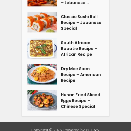
– Lebanese...
Classic Sushi Roll
Recipe – Japanese
Special
South African
Bobotie Recipe –
African Recipe
Dry Mee Siam
Recipe – American
Recipe
Hunan Fried Sliced
Eggs Recipe –
Chinese Special
Copyright © 2026. Powered by
YOGA'S
.