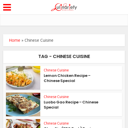
Home
»
Chinese Cuisine
TAG - CHINESE CUISINE
Chinese Cuisine
Lemon Chicken Recipe –
Chinese Special
Chinese Cuisine
Luobo Gao Recipe – Chinese
Special
Chinese Cuisine