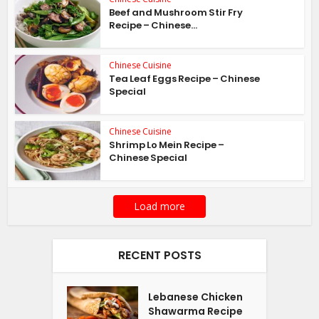
Beef and Mushroom Stir Fry
Recipe – Chinese...
Chinese Cuisine
Tea Leaf Eggs Recipe – Chinese
Special
Chinese Cuisine
Shrimp Lo Mein Recipe –
Chinese Special
Load more
RECENT POSTS
Lebanese Chicken
Shawarma Recipe