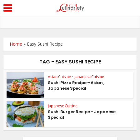
Home
»
Easy Sushi Recipe
TAG - EASY SUSHI RECIPE
Asian Cuisine
•
Japanese Cuisine
Sushi Pizza Recipe – Asian ,
Japanese Special
Japanese Cuisine
Sushi Burger Recipe – Japanese
Special