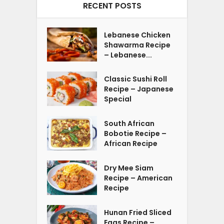
RECENT POSTS
Lebanese Chicken
Shawarma Recipe
– Lebanese...
Classic Sushi Roll
Recipe – Japanese
Special
South African
Bobotie Recipe –
African Recipe
Dry Mee Siam
Recipe – American
Recipe
Hunan Fried Sliced
Eggs Recipe –