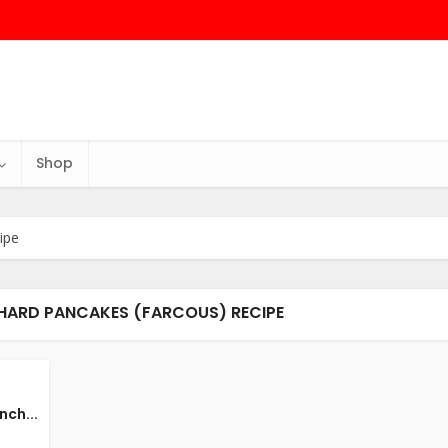
Shop
ipe
CHARD PANCAKES (FARCOUS) RECIPE
nch...