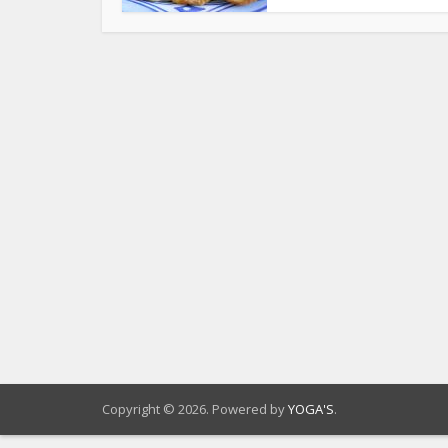
Copyright © 2026. Powered by
YOGA'S
.