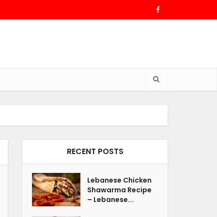
RECENT POSTS
Lebanese Chicken
Shawarma Recipe
– Lebanese...