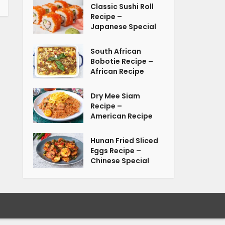
Classic Sushi Roll
Recipe –
Japanese Special
South African
Bobotie Recipe –
African Recipe
Dry Mee Siam
Recipe –
American Recipe
Hunan Fried Sliced
Eggs Recipe –
Chinese Special