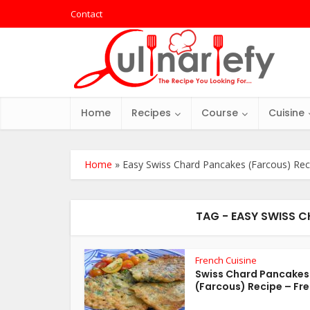
Contact
Home
Recipes
Course
Cuisine
Home
»
Easy Swiss Chard Pancakes (Farcous) Rec
TAG - EASY SWISS 
French Cuisine
Swiss Chard Pancakes
(Farcous) Recipe – Fre