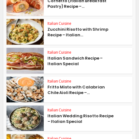
Cornetto (Italian Breakfast
Pastry) Recipe –...
Italian Cuisine
Zucchini Risotto with Shrimp
Recipe – Italian...
Italian Cuisine
Italian Sandwich Recipe –
Italian Special
Italian Cuisine
Fritto Misto with Calabrian
Chile Aioli Recipe –...
Italian Cuisine
Italian Wedding Risotto Recipe
– Italian Special
Italian Cuisine