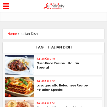
Home
»
Italian Dish
TAG - ITALIAN DISH
Italian Cuisine
Osso Buco Recipe – Italian
Special
Italian Cuisine
Lasagna alla Bolognese Recipe
– Italian Special
Italian Cuisine