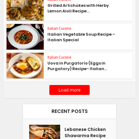
Grilled Artichokes with Herby
Lemon Aioli Recipe...
Italian Cuisine
Italian Vegetable Soup Recipe –
Italian Special
Italian Cuisine
Uova in Purgatorio (Eggs in
Purgatory) Recipe- Italian...
Load more
RECENT POSTS
Lebanese Chicken
Shawarma Recipe