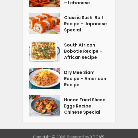
– Lebanese...
Classic Sushi Roll
Recipe – Japanese
Special
South African
Bobotie Recipe –
African Recipe
Dry Mee Siam
Recipe – American
Recipe
Hunan Fried Sliced
Eggs Recipe –
Chinese Special
Copyright © 2026. Powered by
YOGA'S
.