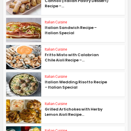
Cannoli (Italian Pastry Dessert)
Recipe –...
Italian Cuisine
Italian Sandwich Recipe –
Italian Special
Italian Cuisine
Fritto Misto with Calabrian
Chile Aioli Recipe –...
Italian Cuisine
Italian Wedding Risotto Recipe
– Italian Special
Italian Cuisine
Grilled Artichokes with Herby
Lemon Aioli Recipe...
Italian Cuisine