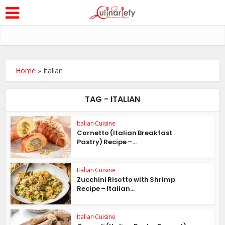
Home
»
Italian
TAG - ITALIAN
Italian Cuisine
Cornetto (Italian Breakfast
Pastry) Recipe –...
Italian Cuisine
Zucchini Risotto with Shrimp
Recipe – Italian...
Italian Cuisine