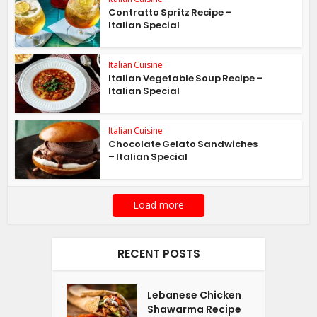
Contratto Spritz Recipe –
Italian Special
Italian Cuisine
Italian Vegetable Soup Recipe –
Italian Special
Italian Cuisine
Chocolate Gelato Sandwiches
– Italian Special
Load more
RECENT POSTS
Lebanese Chicken
Shawarma Recipe