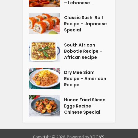
– Lebanese...
Classic Sushi Roll
Recipe – Japanese
Special
South African
Bobotie Recipe –
African Recipe
Dry Mee Siam
Recipe – American
Recipe
Hunan Fried Sliced
Eggs Recipe –
Chinese Special
Copyright © 2026. Powered by
YOGA'S
.