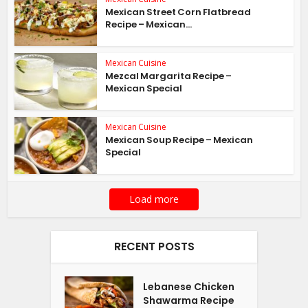
Mexican Street Corn Flatbread
Recipe – Mexican...
Mexican Cuisine
Mezcal Margarita Recipe –
Mexican Special
Mexican Cuisine
Mexican Soup Recipe – Mexican
Special
Load more
RECENT POSTS
Lebanese Chicken
Shawarma Recipe