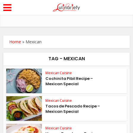
Home
»
Mexican
TAG - MEXICAN
Mexican Cuisine
Cochinita Pibil Recipe –
Mexican Special
Mexican Cuisine
Tacos de Pescado Recipe –
Mexican Special
Mexican Cuisine