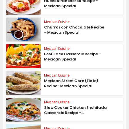
Huevos Rancheros Recipe –
Mexican Special
Mexican Cuisine
Churros con Chocolate Recipe
– Mexican Special
Mexican Cuisine
Best Taco Casserole Recipe –
Mexican Special
Mexican Cuisine
Mexican Street Corn (Elote)
Recipe- Mexican Special
Mexican Cuisine
Slow Cooker Chicken Enchilada
Casserole Recipe –...
Mexican Cuisine