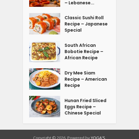
– Lebanese...
Classic Sushi Roll
Recipe – Japanese
Special
South African
Bobotie Recipe –
African Recipe
Dry Mee Siam
Recipe – American
Recipe
Hunan Fried Sliced
Eggs Recipe –
Chinese Special
Copyright © 2026. Powered by
YOGA'S
.