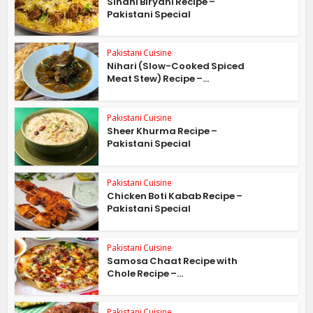
Sindhi Biryani Recipe –
Pakistani Special
Pakistani Cuisine
Nihari (Slow-Cooked Spiced
Meat Stew) Recipe –...
Pakistani Cuisine
Sheer Khurma Recipe –
Pakistani Special
Pakistani Cuisine
Chicken Boti Kabab Recipe –
Pakistani Special
Pakistani Cuisine
Samosa Chaat Recipe with
Chole Recipe –...
Pakistani Cuisine