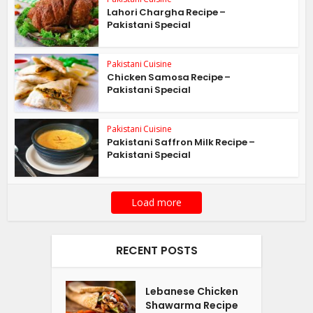
Lahori Chargha Recipe –
Pakistani Special
Pakistani Cuisine
Chicken Samosa Recipe –
Pakistani Special
Pakistani Cuisine
Pakistani Saffron Milk Recipe –
Pakistani Special
Load more
RECENT POSTS
Lebanese Chicken
Shawarma Recipe