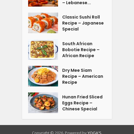
– Lebanese...
Classic Sushi Roll
Recipe – Japanese
Special
South African
Bobotie Recipe –
African Recipe
Dry Mee Siam
Recipe – American
Recipe
Hunan Fried Sliced
Eggs Recipe –
Chinese Special
Copyright © 2026. Powered by
YOGA'S
.