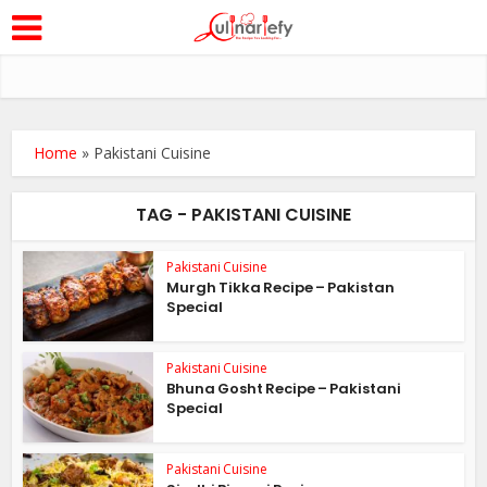
Home
»
Pakistani Cuisine
TAG - PAKISTANI CUISINE
Pakistani Cuisine
Murgh Tikka Recipe – Pakistan
Special
Pakistani Cuisine
Bhuna Gosht Recipe – Pakistani
Special
Pakistani Cuisine