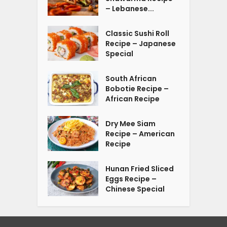
– Lebanese...
Classic Sushi Roll
Recipe – Japanese
Special
South African
Bobotie Recipe –
African Recipe
Dry Mee Siam
Recipe – American
Recipe
Hunan Fried Sliced
Eggs Recipe –
Chinese Special