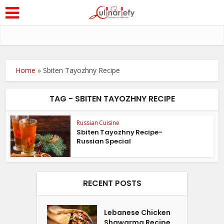
Home
»
Sbiten Tayozhny Recipe
TAG - SBITEN TAYOZHNY RECIPE
Russian Cuisine
Sbiten Tayozhny Recipe-
Russian Special
RECENT POSTS
Lebanese Chicken
Shawarma Recipe