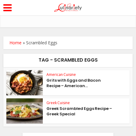
Home
»
Scrambled Eggs
TAG - SCRAMBLED EGGS
American Cuisine
Grits with Eggs and Bacon
Recipe – American...
Greek Cuisine
Greek Scrambled Eggs Recipe –
Greek Special