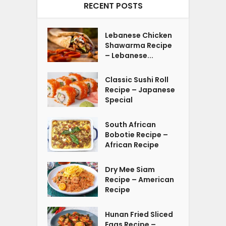
RECENT POSTS
Lebanese Chicken
Shawarma Recipe
– Lebanese...
Classic Sushi Roll
Recipe – Japanese
Special
South African
Bobotie Recipe –
African Recipe
Dry Mee Siam
Recipe – American
Recipe
Hunan Fried Sliced
Eggs Recipe –