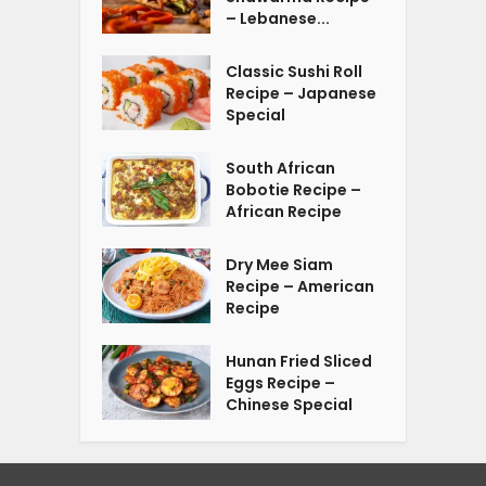
– Lebanese...
Classic Sushi Roll
Recipe – Japanese
Special
South African
Bobotie Recipe –
African Recipe
Dry Mee Siam
Recipe – American
Recipe
Hunan Fried Sliced
Eggs Recipe –
Chinese Special