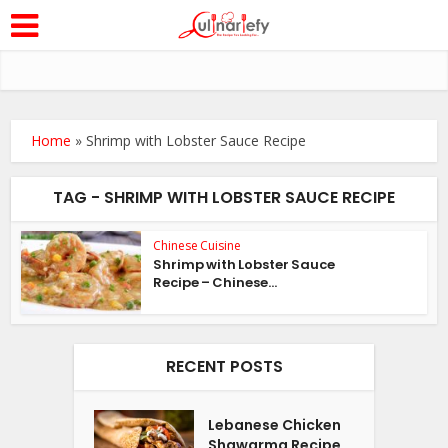
Home
»
Shrimp with Lobster Sauce Recipe
TAG - SHRIMP WITH LOBSTER SAUCE RECIPE
Chinese Cuisine
Shrimp with Lobster Sauce
Recipe – Chinese...
RECENT POSTS
Lebanese Chicken
Shawarma Recipe