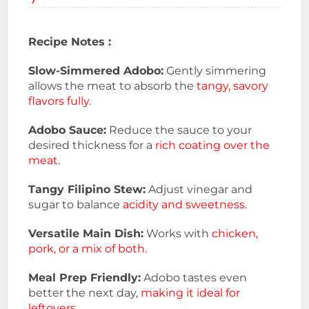
Recipe Notes :
Slow-Simmered Adobo:
Gently simmering
allows the meat to absorb the
tangy, savory
flavors fully.
Adobo Sauce:
Reduce the sauce to your
desired thickness for a
rich coating over the
meat.
Tangy Filipino Stew:
Adjust vinegar and
sugar to balance
acidity and sweetness.
Versatile Main Dish:
Works with
chicken,
pork, or a mix of both.
Meal Prep Friendly:
Adobo tastes even
better the next day,
making it ideal for
leftovers.