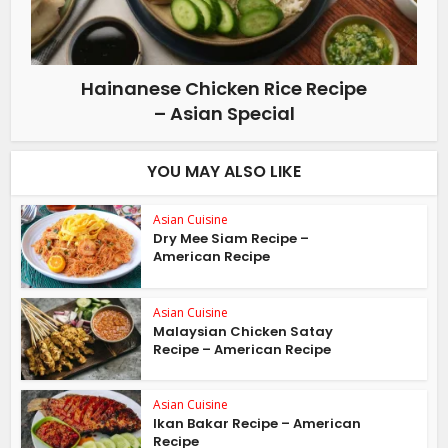
Hainanese Chicken Rice Recipe
– Asian Special
YOU MAY ALSO LIKE
Asian Cuisine
Dry Mee Siam Recipe –
American Recipe
Asian Cuisine
Malaysian Chicken Satay
Recipe – American Recipe
Asian Cuisine
Ikan Bakar Recipe – American
Recipe