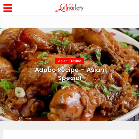
Asian Cuisine
Adobo Recipe – Asian
Special
369 Views