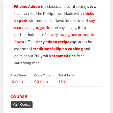
Filipino Adobo
is a classic and comforting
stew
loved across the Philippines. Made with
chicken
or pork
,
simmered in a flavorful mixture of
soy
sauce, vinegar, garlic,
and bay leaves, it’s a
perfect balance of
savory, tangy, and aromatic
flavors.
This
easy
adobo recipe
captures the
essence of
traditional Filipino cooking
and
pairs beautifully with
steamed rice
for a
satisfying meal.
Prep Time
Cook Time
Total Time
15 min
45 min
1 hr
COURSE
Main Course