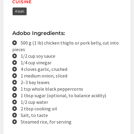
CUISINE
Asian
Adobo Ingredients:
500 g (1 lb) chicken thighs or pork belly, cut into
pieces
1/2 cup soy sauce
1/4 cup vinegar
4 cloves garlic, crushed
1 medium onion, sliced
2–3 bay leaves
1 tsp whole black peppercorns
1 tbsp sugar (optional, to balance acidity)
1/2 cup water
2 tbsp cooking oil
Salt, to taste
Steamed rice, for serving