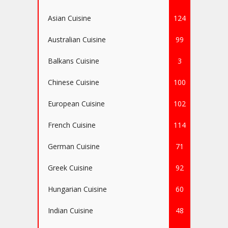
Asian Cuisine
124
Australian Cuisine
99
Balkans Cuisine
3
Chinese Cuisine
100
European Cuisine
102
French Cuisine
114
German Cuisine
71
Greek Cuisine
92
Hungarian Cuisine
60
Indian Cuisine
48