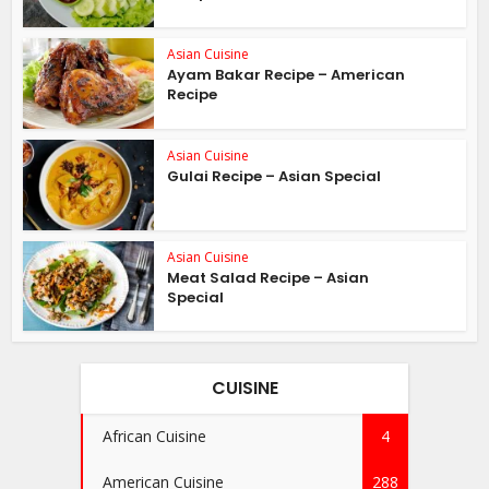
Asian Cuisine
Ayam Bakar Recipe – American
Recipe
Asian Cuisine
Gulai Recipe – Asian Special
Asian Cuisine
Meat Salad Recipe – Asian
Special
CUISINE
African Cuisine
4
American Cuisine
288