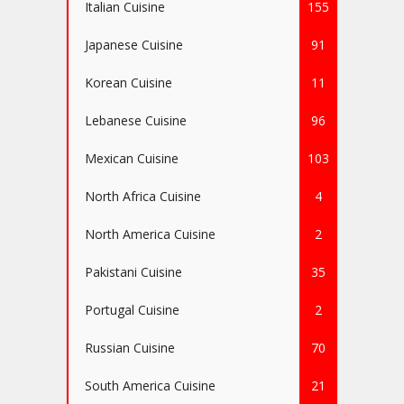
Italian Cuisine
155
Japanese Cuisine
91
Korean Cuisine
11
Lebanese Cuisine
96
Mexican Cuisine
103
North Africa Cuisine
4
North America Cuisine
2
Pakistani Cuisine
35
Portugal Cuisine
2
Russian Cuisine
70
South America Cuisine
21