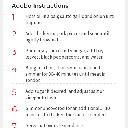
Adobo Instructions:
1
Heat oil in a pan; sauté garlic and onion until
fragrant.
2
Add chicken or pork pieces and sear until
lightly browned.
3
Pour in soy sauce and vinegar; add bay
leaves, black peppercorns, and water.
4
Bring to a boil, then reduce heat and
simmer for 30–40 minutes until meat is
tender.
5
Add sugar if desired, and adjust salt or
vinegar to taste.
6
Simmer uncovered for an additional 5–10
minutes to thicken the sauce if needed.
7
Serve hot over steamed rice.