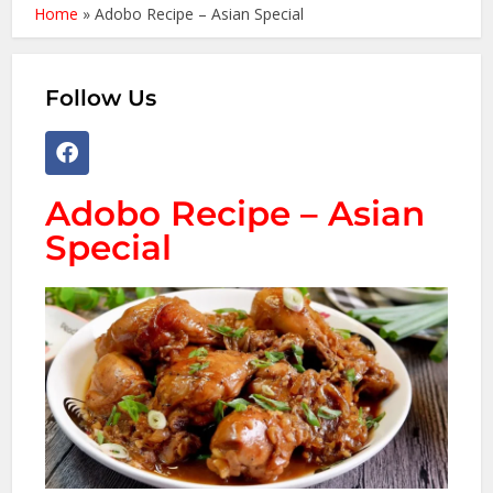
Home
»
Adobo Recipe – Asian Special
Follow Us
Adobo Recipe – Asian
Special