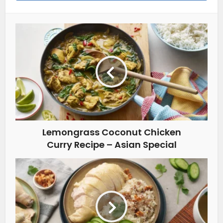
Lemongrass Coconut Chicken
Curry Recipe – Asian Special