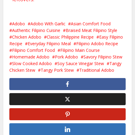
Adobo
Adobo With Garlic
Asian Comfort Food
Authentic Filipino Cuisine
Braised Meat Filipino Style
Chicken Adobo
Classic Philippine Recipe
Easy Filipino
Recipe
Everyday Filipino Meal
Filipino Adobo Recipe
Filipino Comfort Food
Filipino Main Course
Homemade Adobo
Pork Adobo
Savory Filipino Stew
Slow Cooked Adobo
Soy Sauce Vinegar Stew
Tangy
Chicken Stew
Tangy Pork Stew
Traditional Adobo