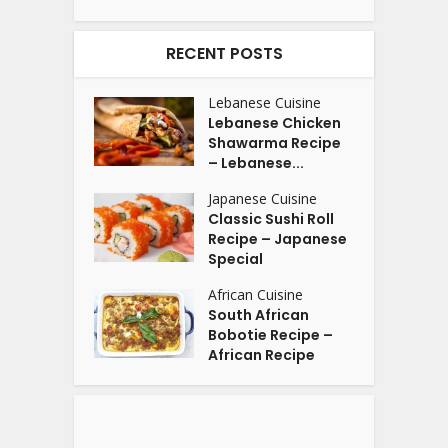
RECENT POSTS
Lebanese Cuisine
Lebanese Chicken
Shawarma Recipe
– Lebanese...
Japanese Cuisine
Classic Sushi Roll
Recipe – Japanese
Special
African Cuisine
South African
Bobotie Recipe –
African Recipe