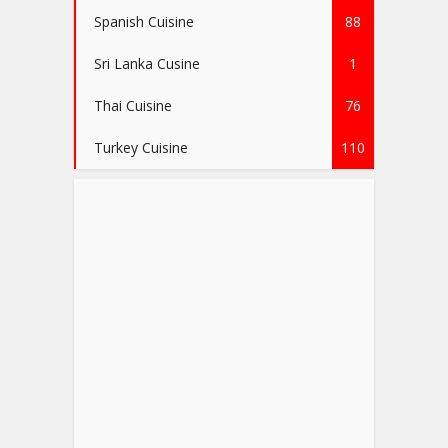
Spanish Cuisine
88
Sri Lanka Cusine
1
Thai Cuisine
76
Turkey Cuisine
110