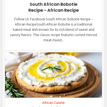
South African Bobotie
Recipe – African Recipe
Follow Us Facebook South African Bobotie Recipe –
African RecipeSouth African Bobotie is a traditional
baked meat dish known for its rich blend of sweet and
savory flavors. This classic recipe features curried minced
meat mixed...
African Cuisine