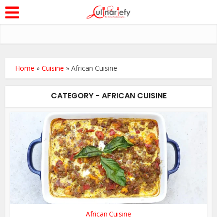
Home
»
Cuisine
»
African Cuisine
CATEGORY - AFRICAN CUISINE
African Cuisine