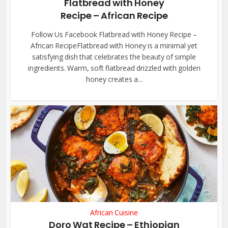
Flatbread with Honey
Recipe – African Recipe
Follow Us Facebook Flatbread with Honey Recipe –
African RecipeFlatbread with Honey is a minimal yet
satisfying dish that celebrates the beauty of simple
ingredients. Warm, soft flatbread drizzled with golden
honey creates a...
African Cuisine
Doro Wat Recipe – Ethiopian