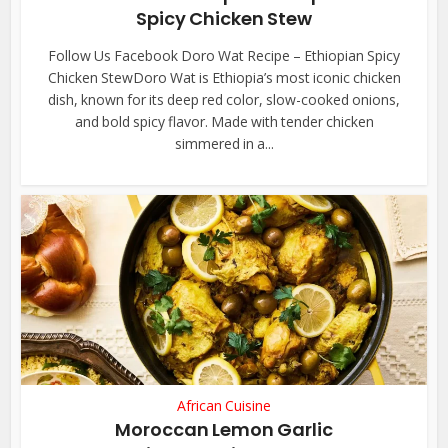
Spicy Chicken Stew
Follow Us Facebook Doro Wat Recipe – Ethiopian Spicy
Chicken StewDoro Wat is Ethiopia’s most iconic chicken
dish, known for its deep red color, slow-cooked onions,
and bold spicy flavor. Made with tender chicken
simmered in a...
African Cuisine
Moroccan Lemon Garlic