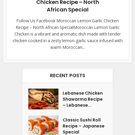
Chicken Recipe – North
African Special
Follow Us Facebook Moroccan Lemon Garlic Chicken
Recipe – North African SpecialMoroccan Lemon Garlic
Chicken is a vibrant and aromatic dish made with tender
chicken cooked in a zesty lemon-garlic sauce infused with
warm Moroccan...
RECENT POSTS
Lebanese Chicken
Shawarma Recipe
– Lebanese...
Classic Sushi Roll
Recipe – Japanese
Special