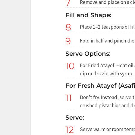
7
Remove and place on a cle
Fill and Shape:
8
Place 1–2 teaspoons of fil
9
Fold in half and pinch the
Serve Options:
10
For Fried Atayef Heat oil
dip or drizzle with syrup.
For Fresh Atayef (Asafir
11
Don’t fry. Instead, serve 
crushed pistachios and dr
Serve:
12
Serve warm or room tempe