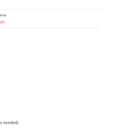
Time
in
s needed)