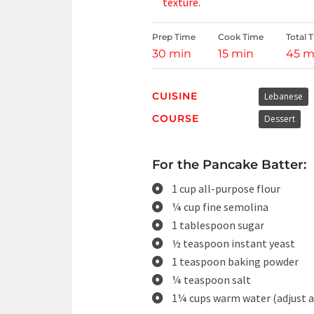
texture.
Prep Time
Cook Time
Total 
30 min
15 min
45 m
CUISINE
Lebanese
COURSE
Dessert
For the Pancake Batter:
1 cup all-purpose flour
¼ cup fine semolina
1 tablespoon sugar
½ teaspoon instant yeast
1 teaspoon baking powder
¼ teaspoon salt
1¼ cups warm water (adjust a