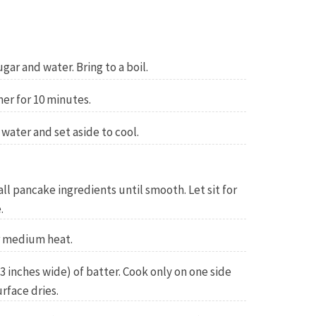
ar and water. Bring to a boil.
er for 10 minutes.
ater and set aside to cool.
all pancake ingredients until smooth. Let sit for
.
r medium heat.
3 inches wide) of batter. Cook only on one side
rface dries.