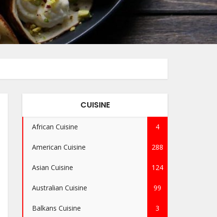
CUISINE
African Cuisine
4
American Cuisine
288
Asian Cuisine
124
Australian Cuisine
99
Balkans Cuisine
3