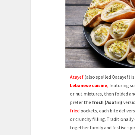
Atayef
(also spelled Qatayef) is
Lebanese cuisine
,
featuring so
or nut mixtures, then folded an
prefer the
fresh (Asafiri)
versio
fried
pockets, each bite delivers
or crunchy filling. Traditionall
together family and festive spir