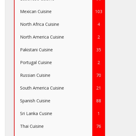
Mexican Cuisine
103
North Africa Cuisine
4
North America Cuisine
2
Pakistani Cuisine
35
Portugal Cuisine
2
Russian Cuisine
70
South America Cuisine
21
Spanish Cuisine
88
Sri Lanka Cusine
1
Thai Cuisine
76