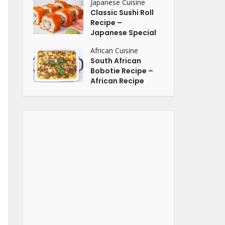
Japanese Cuisine
Classic Sushi Roll
Recipe –
Japanese Special
African Cuisine
South African
Bobotie Recipe –
African Recipe