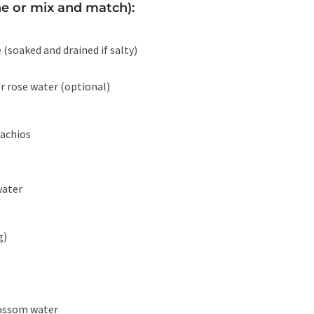
ne or mix and match):
 (soaked and drained if salty)
 rose water (optional)
tachios
water
g)
lossom water