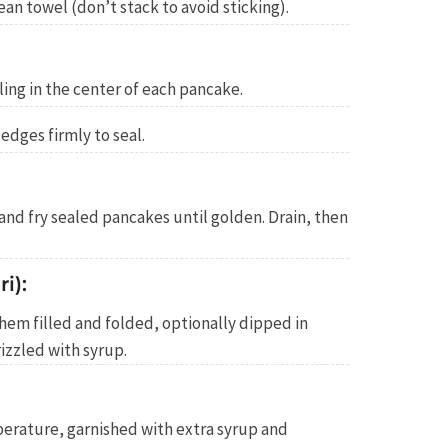
an towel (don’t stack to avoid sticking).
ling in the center of each pancake.
 edges firmly to seal.
 and fry sealed pancakes until golden. Drain, then
i):
them filled and folded, optionally dipped in
izzled with syrup.
rature, garnished with extra syrup and