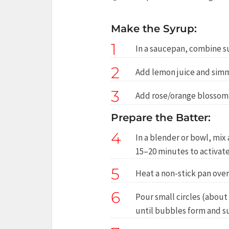
Make the Syrup:
1
In a saucepan, combine sug
2
Add lemon juice and simm
3
Add rose/orange blossom w
Prepare the Batter:
4
In a blender or bowl, mix 
15–20 minutes to activate
5
Heat a non-stick pan ove
6
Pour small circles (about 
until bubbles form and su