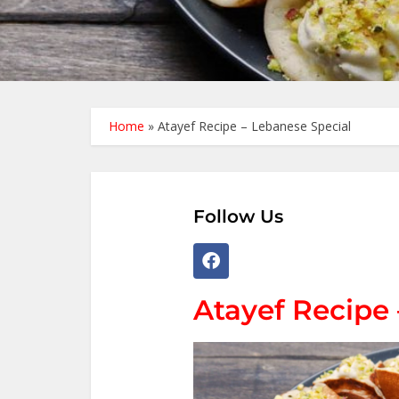
Home
»
Atayef Recipe – Lebanese Special
Follow Us
Atayef Recipe