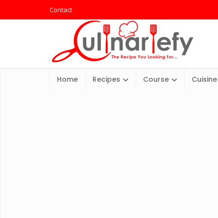
Contact
Home
Recipes
Course
Cuisine