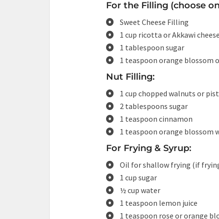
For the Filling (choose o
Sweet Cheese Filling
1 cup ricotta or Akkawi cheese
1 tablespoon sugar
1 teaspoon orange blossom or
Nut Filling:
1 cup chopped walnuts or pis
2 tablespoons sugar
1 teaspoon cinnamon
1 teaspoon orange blossom 
For Frying & Syrup:
Oil for shallow frying (if fryin
1 cup sugar
½ cup water
1 teaspoon lemon juice
1 teaspoon rose or orange b