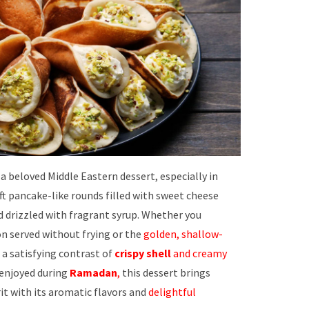
 a beloved Middle Eastern dessert, especially in
ft pancake-like rounds filled with sweet cheese
d drizzled with fragrant syrup. Whether you
n served without frying or the
golden, shallow-
 a satisfying contrast of
crispy shell
and creamy
y enjoyed during
Ramadan
,
this dessert brings
it with its aromatic flavors and
delightful