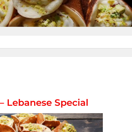
 – Lebanese Special