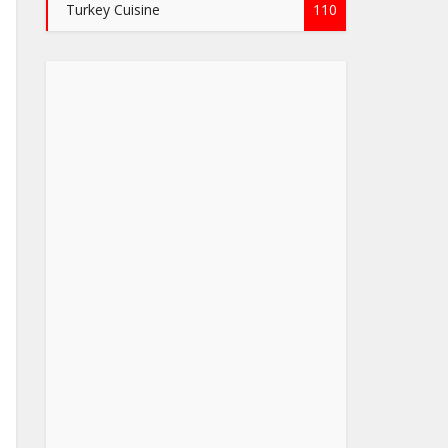
Turkey Cuisine
110