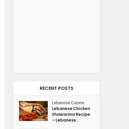
RECENT POSTS
Lebanese Cuisine
Lebanese Chicken
Shawarma Recipe
– Lebanese...