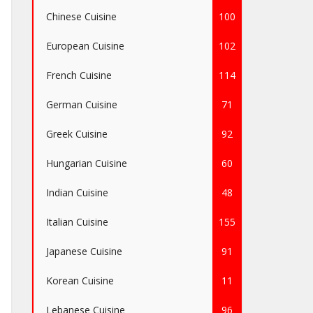
Chinese Cuisine
100
European Cuisine
102
French Cuisine
114
German Cuisine
71
Greek Cuisine
92
Hungarian Cuisine
60
Indian Cuisine
48
Italian Cuisine
155
Japanese Cuisine
91
Korean Cuisine
11
Lebanese Cuisine
96