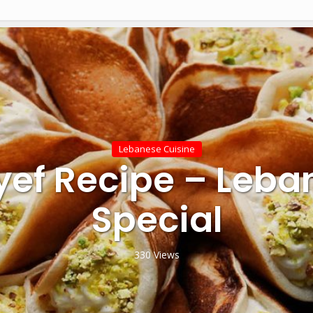
Lebanese Cuisine
yef Recipe – Leba
Special
330 Views