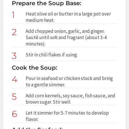
Prepare the Soup Base:
1
Heat olive oil or butter in a large pot over
medium heat.
2
Add chopped onion, garlic, and ginger.
Sauté until soft and fragrant (about 3-4
minutes).
3
Stir in chili flakes if using.
Cook the Soup:
4
Pour in seafood or chicken stock and bring
to a gentle simmer.
5
Add corn kernels, soy sauce, fish sauce, and
brown sugar. Stir well.
6
Let it simmer for 5-7 minutes to develop
flavor.