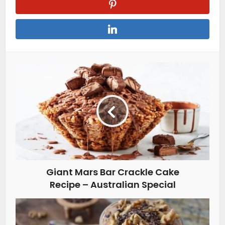
Giant Mars Bar Crackle Cake
Recipe – Australian Special