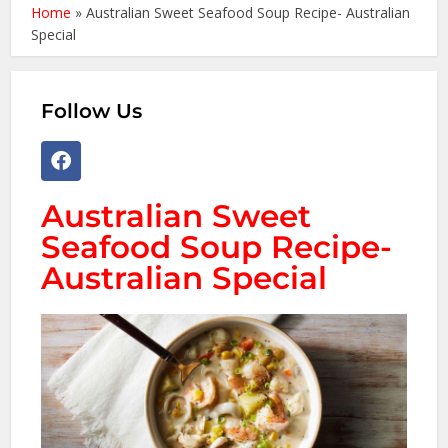
Home
»
Australian Sweet Seafood Soup Recipe- Australian
Special
Follow Us
Australian Sweet
Seafood Soup Recipe-
Australian Special