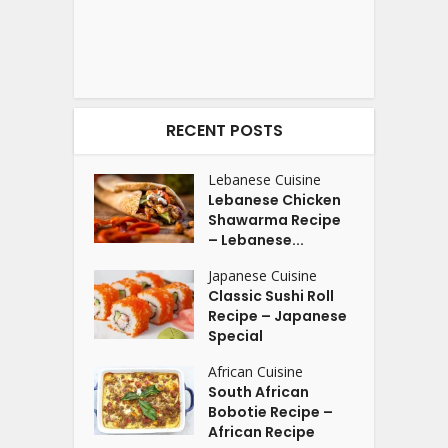
RECENT POSTS
Lebanese Cuisine
Lebanese Chicken
Shawarma Recipe
– Lebanese...
Japanese Cuisine
Classic Sushi Roll
Recipe – Japanese
Special
African Cuisine
South African
Bobotie Recipe –
African Recipe