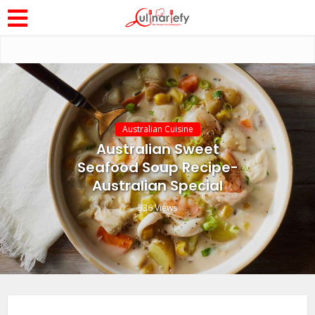
Australian Cuisine
Australian Sweet
Seafood Soup Recipe-
Australian Special
336 Views