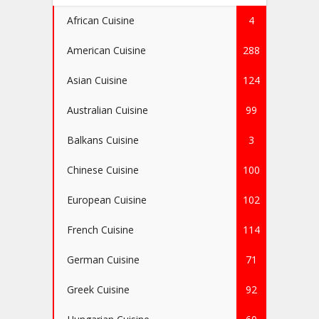
African Cuisine
4
American Cuisine
288
Asian Cuisine
124
Australian Cuisine
99
Balkans Cuisine
3
Chinese Cuisine
100
European Cuisine
102
French Cuisine
114
German Cuisine
71
Greek Cuisine
92