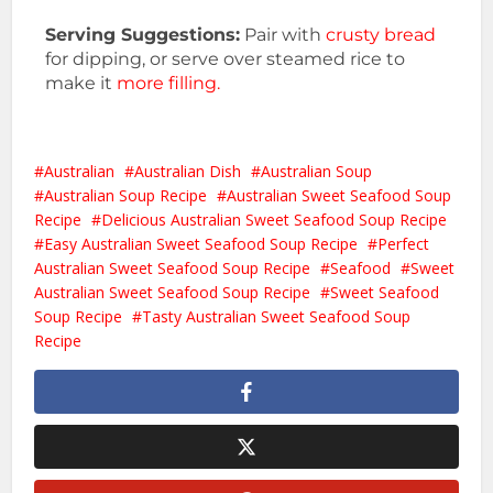
Serving Suggestions:
Pair with
crusty bread
for dipping, or serve over steamed rice to
make it
more filling.
Australian
Australian Dish
Australian Soup
Australian Soup Recipe
Australian Sweet Seafood Soup
Recipe
Delicious Australian Sweet Seafood Soup Recipe
Easy Australian Sweet Seafood Soup Recipe
Perfect
Australian Sweet Seafood Soup Recipe
Seafood
Sweet
Australian Sweet Seafood Soup Recipe
Sweet Seafood
Soup Recipe
Tasty Australian Sweet Seafood Soup
Recipe