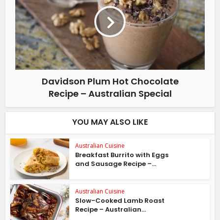
Davidson Plum Hot Chocolate
Recipe – Australian Special
YOU MAY ALSO LIKE
Australian Cuisine
Breakfast Burrito with Eggs
and Sausage Recipe –...
Australian Cuisine
Slow-Cooked Lamb Roast
Recipe – Australian...