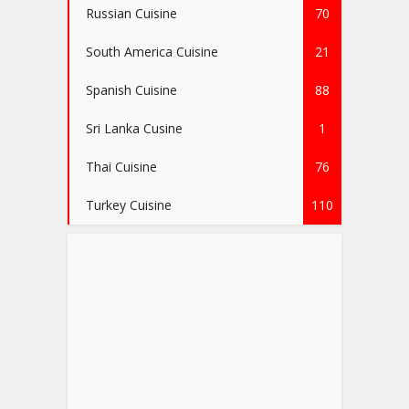
Russian Cuisine
70
South America Cuisine
21
Spanish Cuisine
88
Sri Lanka Cusine
1
Thai Cuisine
76
Turkey Cuisine
110