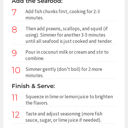
Add the Seafood:
7
Add fish chunks first, cooking for 2-3
minutes.
8
Then add prawns, scallops, and squid (if
using). Simmer for another 3-5 minutes
until all seafood is just cooked and tender.
9
Pour in coconut milk or cream and stir to
combine.
10
Simmer gently (don’t boil) for 2 more
minutes.
Finish & Serve:
11
Squeeze in lime or lemon juice to brighten
the flavors.
12
Taste and adjust seasoning (more fish
sauce, sugar, or lime juice if needed).