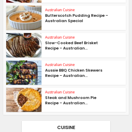
Australian Cuisine
Butterscotch Pudding Recipe –
Australian Special
Australian Cuisine
Slow-Cooked Beef Brisket
Recipe – Australian...
Australian Cuisine
Aussie BBQ Chicken Skewers
Recipe – Australian...
Australian Cuisine
Steak and Mushroom Pie
Recipe – Australian...
CUISINE