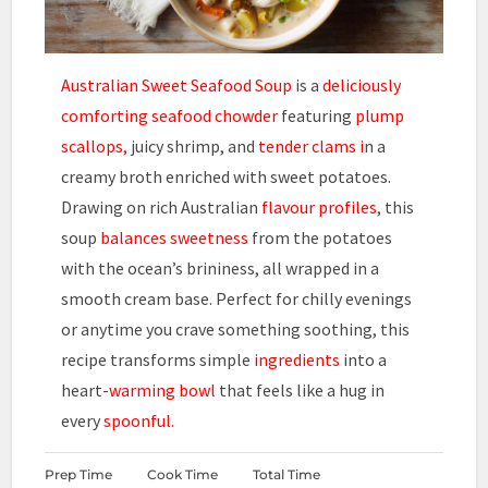
Australian Sweet Seafood Soup
is a
deliciously
comforting
seafood chowder
featuring
plump
scallops,
juicy shrimp, and
tender clams i
n a
creamy broth enriched with sweet potatoes.
Drawing on rich Australian
flavour profiles
, this
soup
balances sweetness
from the potatoes
with the ocean’s brininess, all wrapped in a
smooth cream base. Perfect for chilly evenings
or anytime you crave something soothing, this
recipe transforms simple
ingredients
into a
heart-
warming bowl
that feels like a hug in
every
spoonful.
Prep Time
Cook Time
Total Time