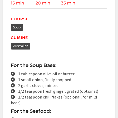
15 min
20 min
35 min
COURSE
Soup
CUISINE
Australian
For the Soup Base:
1 tablespoon olive oil or butter
1 small onion, finely chopped
2 garlic cloves, minced
1/2 teaspoon fresh ginger, grated (optional)
1/2 teaspoon chili flakes (optional, for mild
heat)
For the Seafood: