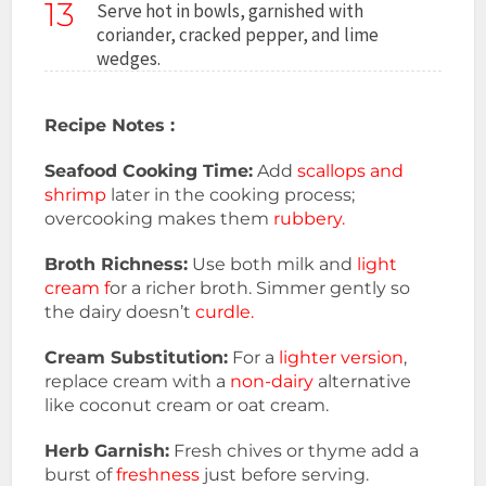
13
Serve hot in bowls, garnished with
coriander, cracked pepper, and lime
wedges.
Recipe Notes :
Seafood Cooking Time:
Add
scallops and
shrimp
later in the cooking process;
overcooking makes them
rubbery.
Broth Richness:
Use both milk and
light
cream f
or a richer broth. Simmer gently so
the dairy doesn’t
curdle.
Cream Substitution:
For a
lighter version
,
replace cream with a
non-dairy
alternative
like coconut cream or oat cream.
Herb Garnish:
Fresh chives or thyme add a
burst of
freshness
just before serving.