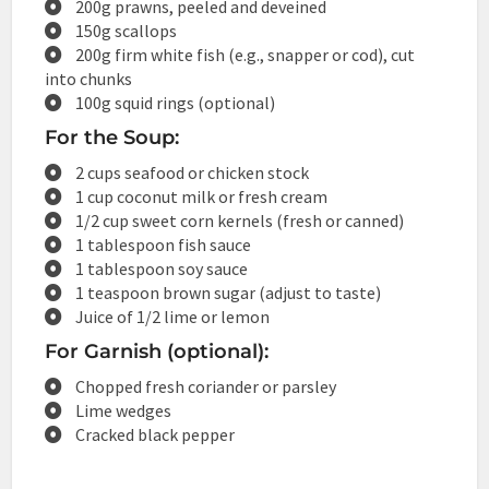
200g prawns, peeled and deveined
150g scallops
200g firm white fish (e.g., snapper or cod), cut
into chunks
100g squid rings (optional)
For the Soup:
2 cups seafood or chicken stock
1 cup coconut milk or fresh cream
1/2 cup sweet corn kernels (fresh or canned)
1 tablespoon fish sauce
1 tablespoon soy sauce
1 teaspoon brown sugar (adjust to taste)
Juice of 1/2 lime or lemon
For Garnish (optional):
Chopped fresh coriander or parsley
Lime wedges
Cracked black pepper