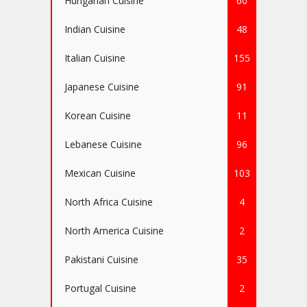
Hungarian Cuisine
60
Indian Cuisine
48
Italian Cuisine
155
Japanese Cuisine
91
Korean Cuisine
11
Lebanese Cuisine
96
Mexican Cuisine
103
North Africa Cuisine
4
North America Cuisine
2
Pakistani Cuisine
35
Portugal Cuisine
2