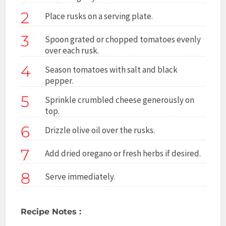
2
Place rusks on a serving plate.
3
Spoon grated or chopped tomatoes evenly
over each rusk.
4
Season tomatoes with salt and black
pepper.
5
Sprinkle crumbled cheese generously on
top.
6
Drizzle olive oil over the rusks.
7
Add dried oregano or fresh herbs if desired.
8
Serve immediately.
Recipe Notes :