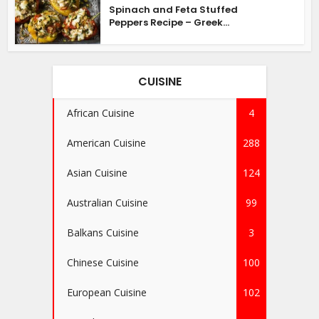
Spinach and Feta Stuffed
Peppers Recipe – Greek...
CUISINE
African Cuisine
4
American Cuisine
288
Asian Cuisine
124
Australian Cuisine
99
Balkans Cuisine
3
Chinese Cuisine
100
European Cuisine
102