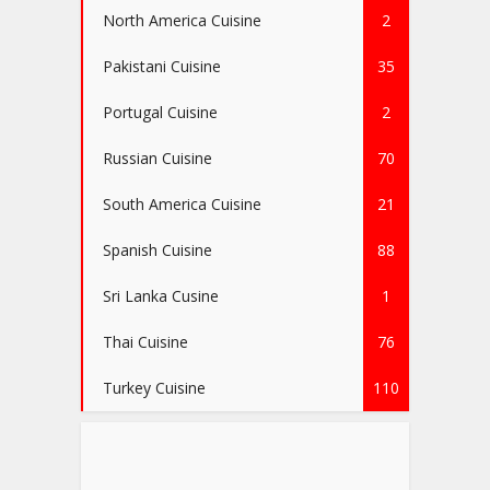
North America Cuisine
2
Pakistani Cuisine
35
Portugal Cuisine
2
Russian Cuisine
70
South America Cuisine
21
Spanish Cuisine
88
Sri Lanka Cusine
1
Thai Cuisine
76
Turkey Cuisine
110