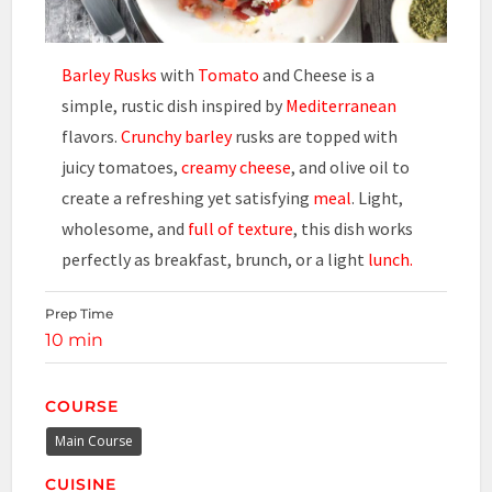
Barley Rusks
with
Tomato
and Cheese is a
simple, rustic dish inspired by
Mediterranean
flavors.
Crunchy barley
rusks are topped with
juicy tomatoes,
creamy cheese
, and olive oil to
create a refreshing yet satisfying
meal
. Light,
wholesome, and
full of texture
, this dish works
perfectly as breakfast, brunch, or a light
lunch.
Prep Time
10 min
COURSE
Main Course
CUISINE