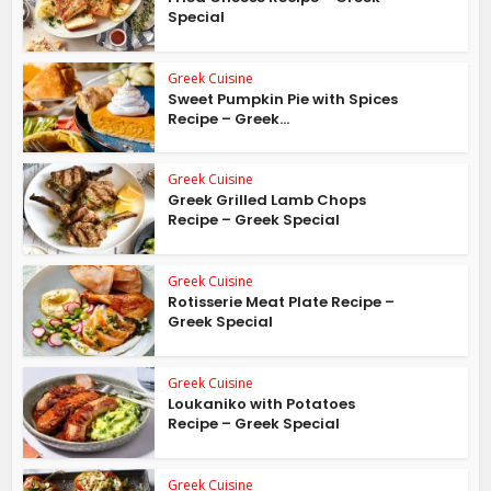
Special
Greek Cuisine
Sweet Pumpkin Pie with Spices
Recipe – Greek...
Greek Cuisine
Greek Grilled Lamb Chops
Recipe – Greek Special
Greek Cuisine
Rotisserie Meat Plate Recipe –
Greek Special
Greek Cuisine
Loukaniko with Potatoes
Recipe – Greek Special
Greek Cuisine