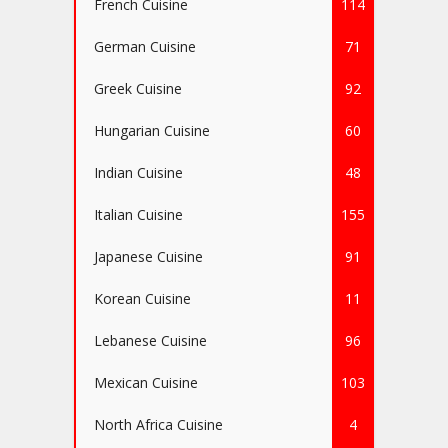
French Cuisine
114
German Cuisine
71
Greek Cuisine
92
Hungarian Cuisine
60
Indian Cuisine
48
Italian Cuisine
155
Japanese Cuisine
91
Korean Cuisine
11
Lebanese Cuisine
96
Mexican Cuisine
103
North Africa Cuisine
4