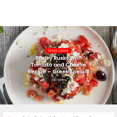
Greek Cuisine
Barley Rusks with
Tomato and Cheese
Recipe – Greek Special
343 Views