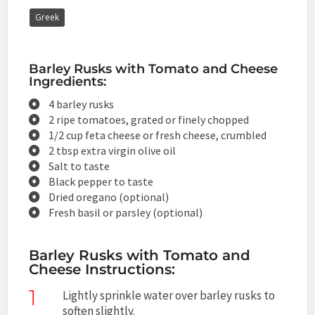
Greek
Barley Rusks with Tomato and Cheese
Ingredients:
4 barley rusks
2 ripe tomatoes, grated or finely chopped
1/2 cup feta cheese or fresh cheese, crumbled
2 tbsp extra virgin olive oil
Salt to taste
Black pepper to taste
Dried oregano (optional)
Fresh basil or parsley (optional)
Barley Rusks with Tomato and
Cheese Instructions:
1
Lightly sprinkle water over barley rusks to
soften slightly.