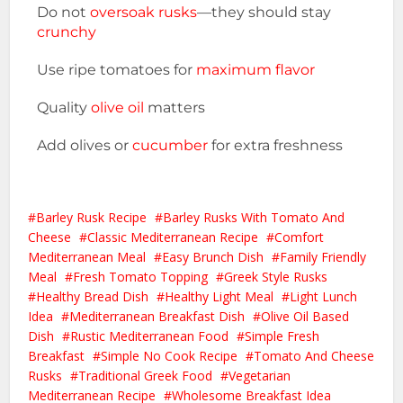
Do not
oversoak rusks
—they should stay
crunchy
Use ripe tomatoes for
maximum flavor
Quality
olive oil
matters
Add olives or
cucumber
for extra freshness
Barley Rusk Recipe
Barley Rusks With Tomato And
Cheese
Classic Mediterranean Recipe
Comfort
Mediterranean Meal
Easy Brunch Dish
Family Friendly
Meal
Fresh Tomato Topping
Greek Style Rusks
Healthy Bread Dish
Healthy Light Meal
Light Lunch
Idea
Mediterranean Breakfast Dish
Olive Oil Based
Dish
Rustic Mediterranean Food
Simple Fresh
Breakfast
Simple No Cook Recipe
Tomato And Cheese
Rusks
Traditional Greek Food
Vegetarian
Mediterranean Recipe
Wholesome Breakfast Idea