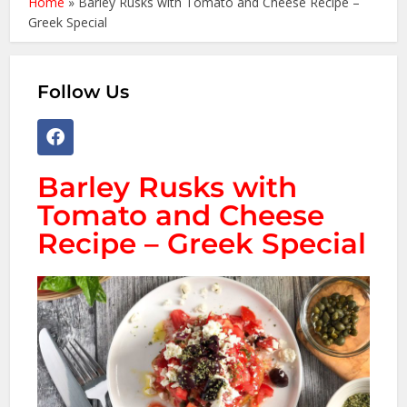
Home
»
Barley Rusks with Tomato and Cheese Recipe –
Greek Special
Follow Us
Barley Rusks with
Tomato and Cheese
Recipe – Greek Special