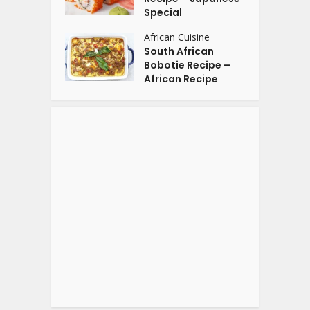
Special
African Cuisine
South African
Bobotie Recipe –
African Recipe