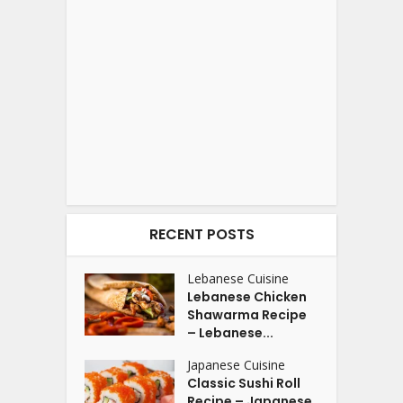
RECENT POSTS
Lebanese Cuisine
Lebanese Chicken
Shawarma Recipe
– Lebanese...
Japanese Cuisine
Classic Sushi Roll
Recipe – Japanese