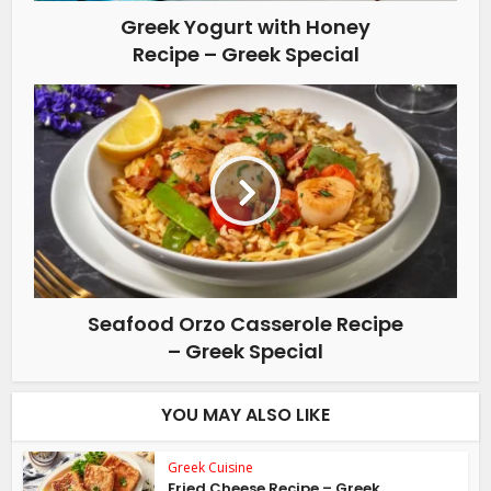
Greek Yogurt with Honey
Recipe – Greek Special
Seafood Orzo Casserole Recipe
– Greek Special
YOU MAY ALSO LIKE
Greek Cuisine
Fried Cheese Recipe – Greek