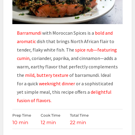
Barramundi
with Moroccan Spices is a
bold and
aromatic
dish that brings North African flair to
tender, flaky white fish. The
spice rub—featuring
cumin
, coriander, paprika, and cinnamon—adds a
warm, earthy flavor that perfectly complements
the
mild, buttery texture
of barramundi. Ideal
for a quick
weeknight dinner
or a sophisticated
yet simple meal, this recipe offers a
delightful
fusion of flavors.
Prep Time
Cook Time
Total Time
10 min
12 min
22 min