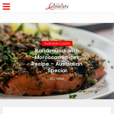
Australian Cuisine
Barramundi with
Moroccan Spices
Recipe – Australian
Special
332 Views