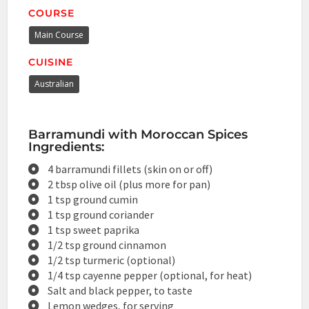
COURSE
Main Course
CUISINE
Australian
Barramundi with Moroccan Spices
Ingredients:
4 barramundi fillets (skin on or off)
2 tbsp olive oil (plus more for pan)
1 tsp ground cumin
1 tsp ground coriander
1 tsp sweet paprika
1/2 tsp ground cinnamon
1/2 tsp turmeric (optional)
1/4 tsp cayenne pepper (optional, for heat)
Salt and black pepper, to taste
Lemon wedges, for serving