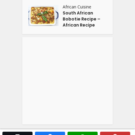
African Cuisine
South African
Bobotie Recipe –
African Recipe