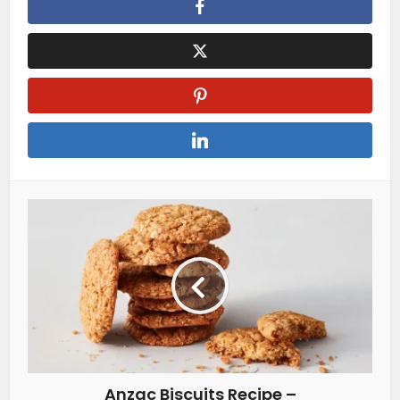
Anzac Biscuits Recipe –