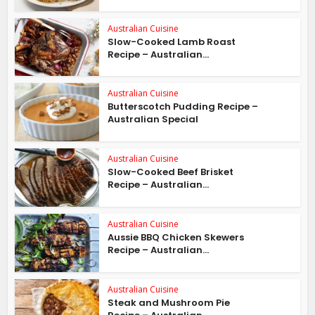
Australian Cuisine
Slow-Cooked Lamb Roast
Recipe – Australian...
Australian Cuisine
Butterscotch Pudding Recipe –
Australian Special
Australian Cuisine
Slow-Cooked Beef Brisket
Recipe – Australian...
Australian Cuisine
Aussie BBQ Chicken Skewers
Recipe – Australian...
Australian Cuisine
Steak and Mushroom Pie