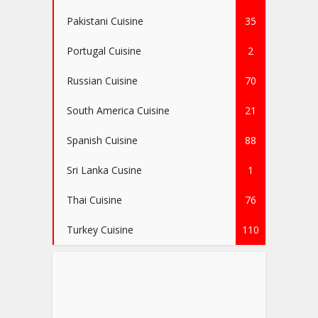
Pakistani Cuisine
35
Portugal Cuisine
2
Russian Cuisine
70
South America Cuisine
21
Spanish Cuisine
88
Sri Lanka Cusine
1
Thai Cuisine
76
Turkey Cuisine
110