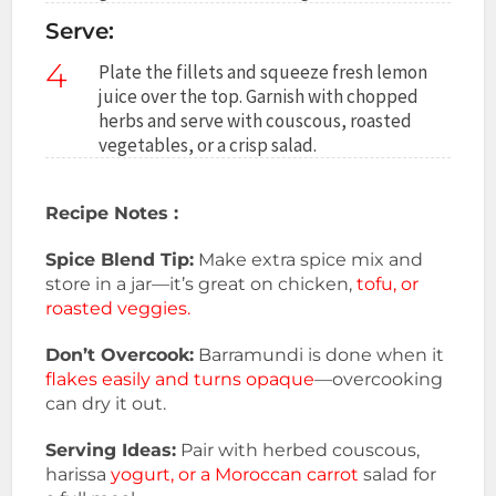
Serve:
4
Plate the fillets and squeeze fresh lemon
juice over the top. Garnish with chopped
herbs and serve with couscous, roasted
vegetables, or a crisp salad.
Recipe Notes :
Spice Blend Tip:
Make extra spice mix and
store in a jar—it’s great on chicken,
tofu, or
roasted veggies.
Don’t Overcook:
Barramundi is done when it
flakes easily and turns opaque
—overcooking
can dry it out.
Serving Ideas:
Pair with herbed couscous,
harissa
yogurt, or a Moroccan carrot
salad for