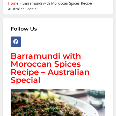
Home
»
Barramundi with Moroccan Spices Recipe –
Australian Special
Follow Us
Barramundi with
Moroccan Spices
Recipe – Australian
Special