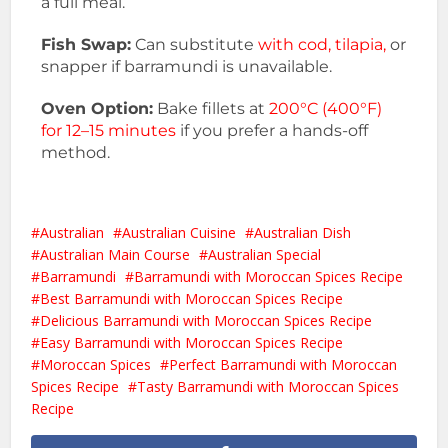
a full meal.
Fish Swap:
Can substitute
with cod, tilapia,
or
snapper if barramundi is unavailable.
Oven Option:
Bake fillets at
200°C (400°F)
for 12–15 minutes
if you prefer a hands-off
method.
Australian
Australian Cuisine
Australian Dish
Australian Main Course
Australian Special
Barramundi
Barramundi with Moroccan Spices Recipe
Best Barramundi with Moroccan Spices Recipe
Delicious Barramundi with Moroccan Spices Recipe
Easy Barramundi with Moroccan Spices Recipe
Moroccan Spices
Perfect Barramundi with Moroccan
Spices Recipe
Tasty Barramundi with Moroccan Spices
Recipe