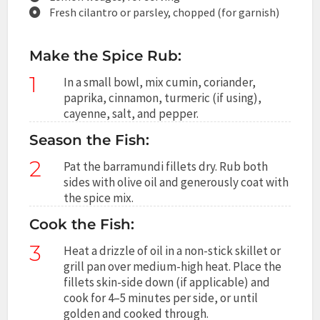
Fresh cilantro or parsley, chopped (for garnish)
Make the Spice Rub:
1
In a small bowl, mix cumin, coriander,
paprika, cinnamon, turmeric (if using),
cayenne, salt, and pepper.
Season the Fish:
2
Pat the barramundi fillets dry. Rub both
sides with olive oil and generously coat with
the spice mix.
Cook the Fish:
3
Heat a drizzle of oil in a non-stick skillet or
grill pan over medium-high heat. Place the
fillets skin-side down (if applicable) and
cook for 4–5 minutes per side, or until
golden and cooked through.