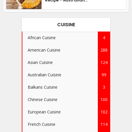
Recipe – Australian...
CUISINE
African Cuisine
4
American Cuisine
288
Asian Cuisine
124
Australian Cuisine
99
Balkans Cuisine
3
Chinese Cuisine
100
European Cuisine
102
French Cuisine
114