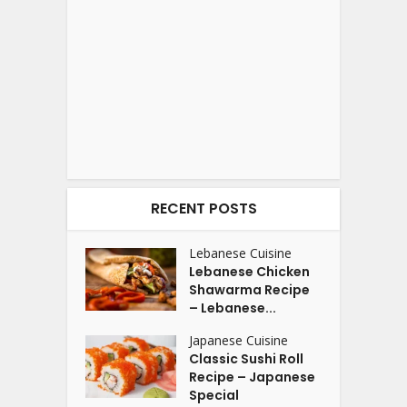
RECENT POSTS
Lebanese Cuisine
Lebanese Chicken
Shawarma Recipe
– Lebanese...
Japanese Cuisine
Classic Sushi Roll
Recipe – Japanese
Special