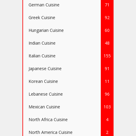
German Cuisine
71
Greek Cuisine
92
Hungarian Cuisine
60
Indian Cuisine
48
Italian Cuisine
155
Japanese Cuisine
91
Korean Cuisine
11
Lebanese Cuisine
96
Mexican Cuisine
103
North Africa Cuisine
4
North America Cuisine
2