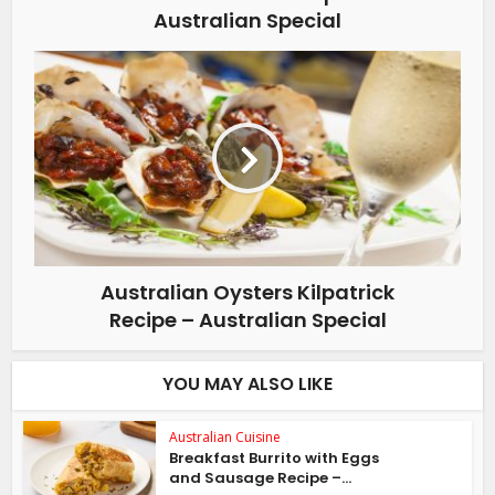
Australian Special
Australian Oysters Kilpatrick
Recipe – Australian Special
YOU MAY ALSO LIKE
Australian Cuisine
Breakfast Burrito with Eggs
and Sausage Recipe –...