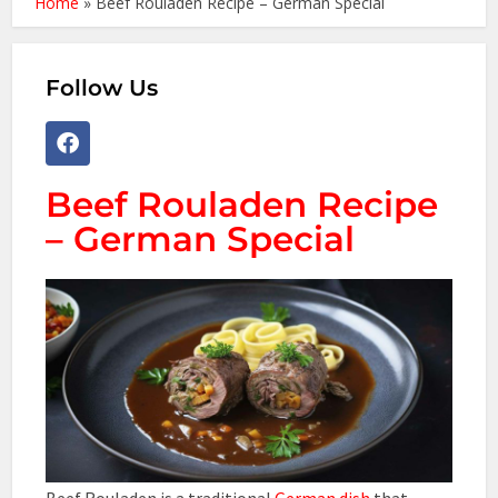
Home
»
Beef Rouladen Recipe – German Special
Follow Us
Beef Rouladen Recipe
– German Special
Beef Rouladen is a traditional
German dish
that