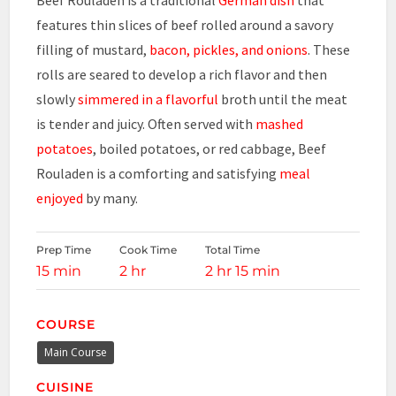
features thin slices of beef rolled around a savory
filling of mustard,
bacon, pickles, and onions
. These
rolls are seared to develop a rich flavor and then
slowly
simmered in a flavorful
broth until the meat
is tender and juicy. Often served with
mashed
potatoes
, boiled potatoes, or red cabbage, Beef
Rouladen is a comforting and satisfying
meal
enjoyed
by many.
Prep Time
Cook Time
Total Time
15 min
2 hr
2 hr 15 min
COURSE
Main Course
CUISINE