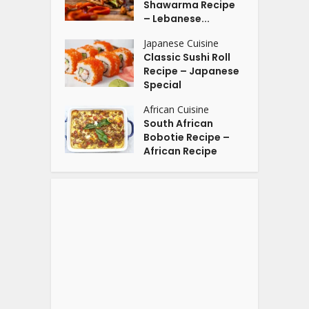
Shawarma Recipe
– Lebanese...
Japanese Cuisine
Classic Sushi Roll
Recipe – Japanese
Special
African Cuisine
South African
Bobotie Recipe –
African Recipe