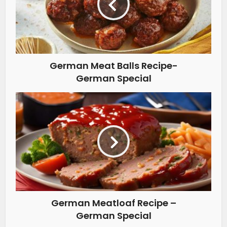
German Meat Balls Recipe-
German Special
German Meatloaf Recipe –
German Special