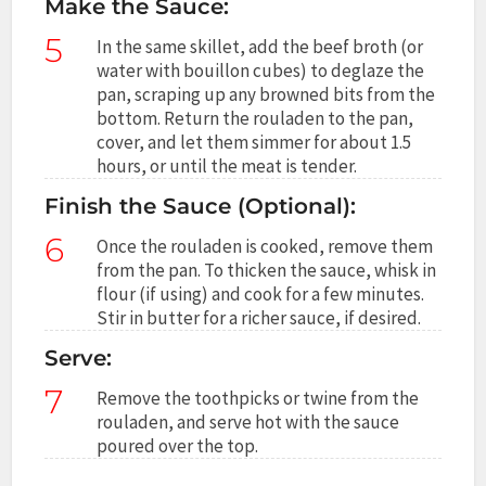
Make the Sauce:
5
In the same skillet, add the beef broth (or
water with bouillon cubes) to deglaze the
pan, scraping up any browned bits from the
bottom. Return the rouladen to the pan,
cover, and let them simmer for about 1.5
hours, or until the meat is tender.
Finish the Sauce (Optional):
6
Once the rouladen is cooked, remove them
from the pan. To thicken the sauce, whisk in
flour (if using) and cook for a few minutes.
Stir in butter for a richer sauce, if desired.
Serve:
7
Remove the toothpicks or twine from the
rouladen, and serve hot with the sauce
poured over the top.