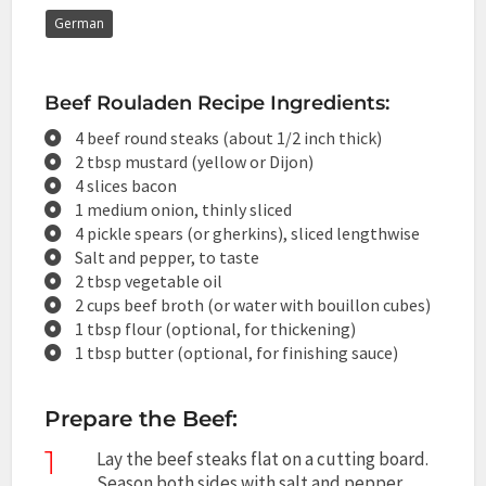
German
Beef Rouladen Recipe Ingredients:
4 beef round steaks (about 1/2 inch thick)
2 tbsp mustard (yellow or Dijon)
4 slices bacon
1 medium onion, thinly sliced
4 pickle spears (or gherkins), sliced lengthwise
Salt and pepper, to taste
2 tbsp vegetable oil
2 cups beef broth (or water with bouillon cubes)
1 tbsp flour (optional, for thickening)
1 tbsp butter (optional, for finishing sauce)
Prepare the Beef:
1
Lay the beef steaks flat on a cutting board.
Season both sides with salt and pepper.