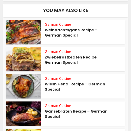
YOU MAY ALSO LIKE
German Cuisine
Weihnachtsgans Recipe –
German Special
German Cuisine
Zwiebelrostbraten Recipe –
German Special
German Cuisine
Wiesn Hendl Recipe – German
Special
German Cuisine
Gänsebraten Recipe – German
Special