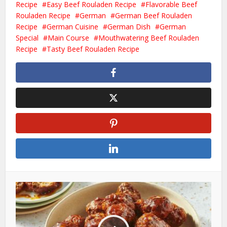
Recipe
Easy Beef Rouladen Recipe
Flavorable Beef
Rouladen Recipe
German
German Beef Rouladen
Recipe
German Cuisine
German Dish
German
Special
Main Course
Mouthwatering Beef Rouladen
Recipe
Tasty Beef Rouladen Recipe