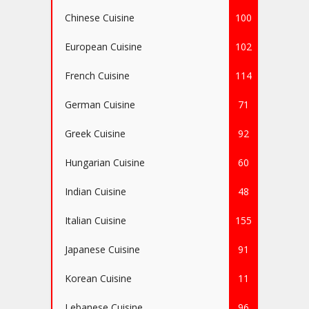
Chinese Cuisine
100
European Cuisine
102
French Cuisine
114
German Cuisine
71
Greek Cuisine
92
Hungarian Cuisine
60
Indian Cuisine
48
Italian Cuisine
155
Japanese Cuisine
91
Korean Cuisine
11
Lebanese Cuisine
96