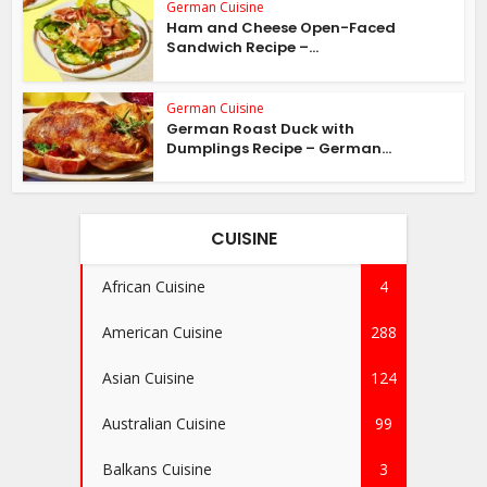
German Cuisine
Ham and Cheese Open-Faced
Sandwich Recipe –...
German Cuisine
German Roast Duck with
Dumplings Recipe – German...
CUISINE
African Cuisine
4
American Cuisine
288
Asian Cuisine
124
Australian Cuisine
99
Balkans Cuisine
3