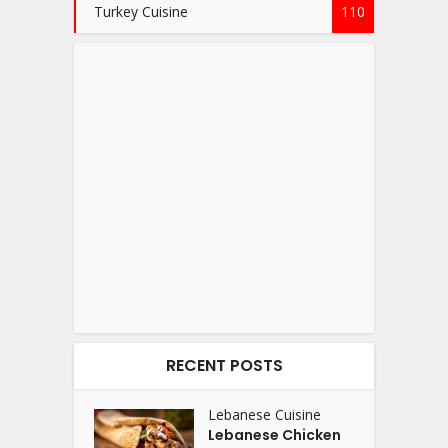
Turkey Cuisine
110
RECENT POSTS
Lebanese Cuisine
Lebanese Chicken