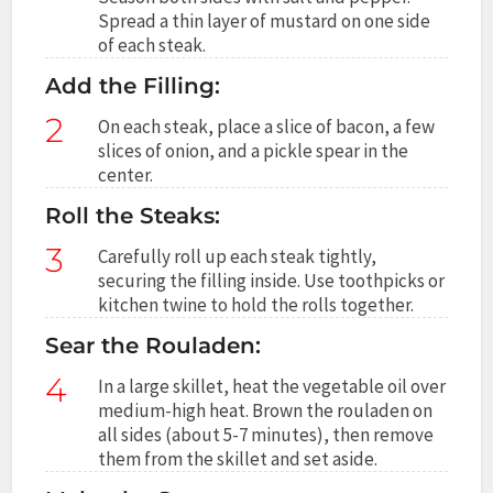
Spread a thin layer of mustard on one side
of each steak.
Add the Filling:
2
On each steak, place a slice of bacon, a few
slices of onion, and a pickle spear in the
center.
Roll the Steaks:
3
Carefully roll up each steak tightly,
securing the filling inside. Use toothpicks or
kitchen twine to hold the rolls together.
Sear the Rouladen:
4
In a large skillet, heat the vegetable oil over
medium-high heat. Brown the rouladen on
all sides (about 5-7 minutes), then remove
them from the skillet and set aside.