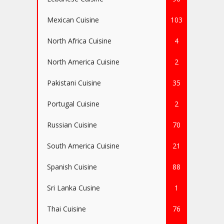
Mexican Cuisine
103
North Africa Cuisine
4
North America Cuisine
2
Pakistani Cuisine
35
Portugal Cuisine
2
Russian Cuisine
70
South America Cuisine
21
Spanish Cuisine
88
Sri Lanka Cusine
1
Thai Cuisine
76