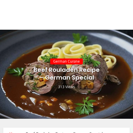
German Cuisine
Beef Rouladen Recipe
– German Special
313 Views