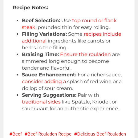
Recipe Notes:
Beef Selection:
Use
top round or flank
steak,
pounded thin for easy rolling.
Filling Variations:
Some
recipes include
additional
ingredients like carrots or
herbs in the filling.
Braising Time:
Ensure the rouladen
are
simmered long enough to become
tender and flavorful.
Sauce Enhancement:
For a richer sauce,
consider adding a
splash of red wine or a
dollop of sour cream.
Serving Suggestions:
Pair with
traditional sides
like Spätzle, Knödel, or
sauerkraut for an authentic experience.
Beef
Beef Rouladen Recipe
Delicious Beef Rouladen