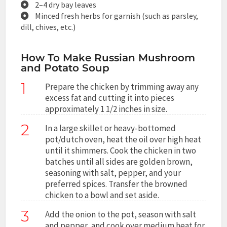
2–4 dry bay leaves
Minced fresh herbs for garnish (such as parsley,
dill, chives, etc.)
How To Make Russian Mushroom
and Potato Soup
1
Prepare the chicken by trimming away any
excess fat and cutting it into pieces
approximately 1 1/2 inches in size.
2
In a large skillet or heavy-bottomed
pot/dutch oven, heat the oil over high heat
until it shimmers. Cook the chicken in two
batches until all sides are golden brown,
seasoning with salt, pepper, and your
preferred spices. Transfer the browned
chicken to a bowl and set aside.
3
Add the onion to the pot, season with salt
and pepper, and cook over medium heat for