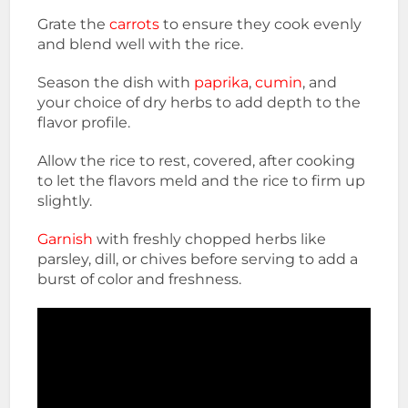
Grate the
carrots
to ensure they cook evenly
and blend well with the rice.
Season the dish with
paprika
,
cumin
, and
your choice of dry herbs to add depth to the
flavor profile.
Allow the rice to rest, covered, after cooking
to let the flavors meld and the rice to firm up
slightly.
Garnish
with freshly chopped herbs like
parsley, dill, or chives before serving to add a
burst of color and freshness.