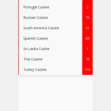
Portugal Cuisine
2
Russian Cuisine
70
South America Cuisine
21
Spanish Cuisine
88
Sri Lanka Cusine
1
Thai Cuisine
76
Turkey Cuisine
110