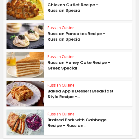
Chicken Cutlet Recipe –
Russian Special
Russian Cuisine
Russian Pancakes Recipe –
Russian Special
Russian Cuisine
Russian Honey Cake Recipe –
Greek Special
Russian Cuisine
Baked Apple Dessert Breakfast
Style Recipe –...
Russian Cuisine
Braised Pork with Cabbage
Recipe – Russian...