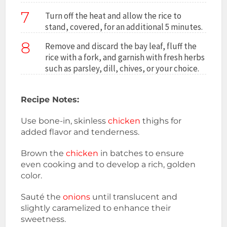
7
Turn off the heat and allow the rice to
stand, covered, for an additional 5 minutes.
8
Remove and discard the bay leaf, fluff the
rice with a fork, and garnish with fresh herbs
such as parsley, dill, chives, or your choice.
Recipe Notes:
Use bone-in, skinless
chicken
thighs for
added flavor and tenderness.
Brown the
chicken
in batches to ensure
even cooking and to develop a rich, golden
color.
Sauté the
onions
until translucent and
slightly caramelized to enhance their
sweetness.