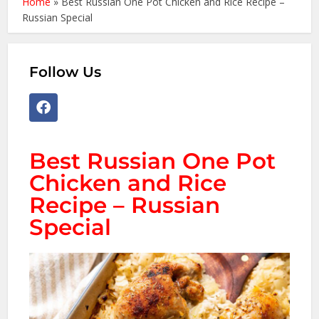
Home
»
Best Russian One Pot Chicken and Rice Recipe –
Russian Special
Follow Us
Best Russian One Pot
Chicken and Rice
Recipe – Russian
Special