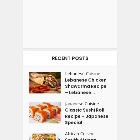
RECENT POSTS
Lebanese Cuisine
Lebanese Chicken
Shawarma Recipe
– Lebanese...
Japanese Cuisine
Classic Sushi Roll
Recipe – Japanese
Special
African Cuisine
South African