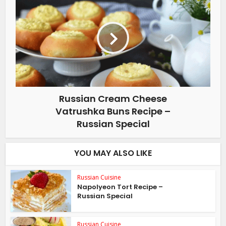
Russian Cream Cheese
Vatrushka Buns Recipe –
Russian Special
YOU MAY ALSO LIKE
Russian Cuisine
Napolyeon Tort Recipe –
Russian Special
Russian Cuisine