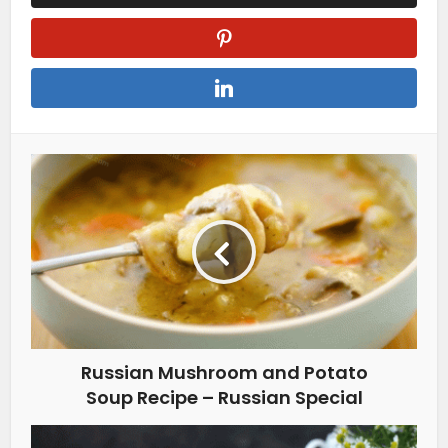
Russian Mushroom and Potato
Soup Recipe – Russian Special