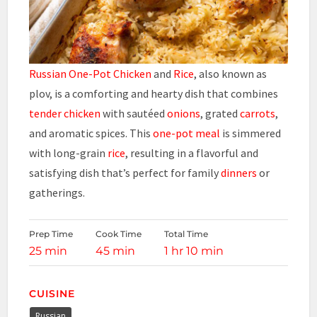
Russian One-Pot Chicken
and
Rice
, also known as
plov, is a comforting and hearty dish that combines
tender chicken
with sautéed
onions
, grated
carrots
,
and aromatic spices. This
one-pot meal
is simmered
with long-grain
rice
, resulting in a flavorful and
satisfying dish that’s perfect for family
dinners
or
gatherings.
Prep Time
Cook Time
Total Time
25 min
45 min
1 hr 10 min
CUISINE
Russian