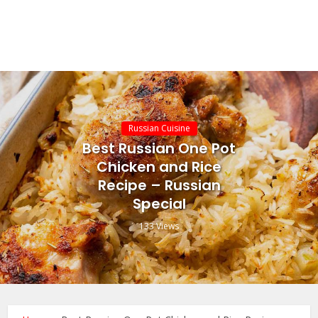
Russian Cuisine
Best Russian One Pot
Chicken and Rice
Recipe – Russian
Special
133 Views