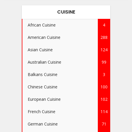
CUISINE
African Cuisine
4
American Cuisine
288
Asian Cuisine
124
Australian Cuisine
99
Balkans Cuisine
3
Chinese Cuisine
100
European Cuisine
102
French Cuisine
114
German Cuisine
71