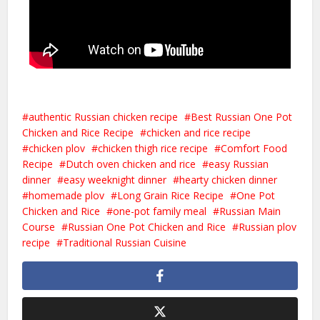
authentic Russian chicken recipe
Best Russian One Pot
Chicken and Rice Recipe
chicken and rice recipe
chicken plov
chicken thigh rice recipe
Comfort Food
Recipe
Dutch oven chicken and rice
easy Russian
dinner
easy weeknight dinner
hearty chicken dinner
homemade plov
Long Grain Rice Recipe
One Pot
Chicken and Rice
one-pot family meal
Russian Main
Course
Russian One Pot Chicken and Rice
Russian plov
recipe
Traditional Russian Cuisine