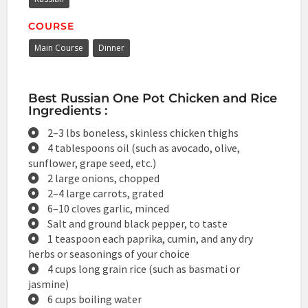
COURSE
Main Course
Dinner
Best Russian One Pot Chicken and Rice
Ingredients :
2–3 lbs boneless, skinless chicken thighs
4 tablespoons oil (such as avocado, olive,
sunflower, grape seed, etc.)
2 large onions, chopped
2–4 large carrots, grated
6–10 cloves garlic, minced
Salt and ground black pepper, to taste
1 teaspoon each paprika, cumin, and any dry
herbs or seasonings of your choice
4 cups long grain rice (such as basmati or
jasmine)
6 cups boiling water