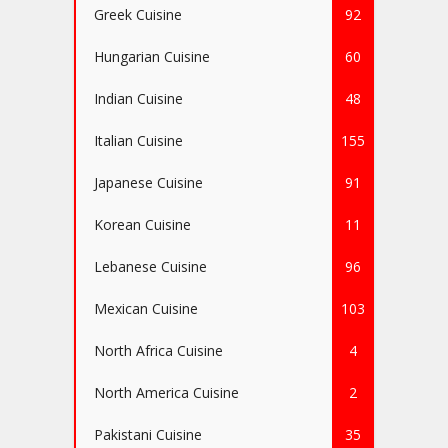
Greek Cuisine
92
Hungarian Cuisine
60
Indian Cuisine
48
Italian Cuisine
155
Japanese Cuisine
91
Korean Cuisine
11
Lebanese Cuisine
96
Mexican Cuisine
103
North Africa Cuisine
4
North America Cuisine
2
Pakistani Cuisine
35