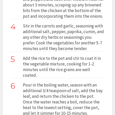
about 3 minutes, scraping up any browned
bits from the chicken at the bottom of the
pot and incorporating them into the onions.
4
Stir in the carrots and garlic, seasoning with
additional salt, pepper, paprika, cumin, and
any other dry herbs or seasonings you
prefer. Cook the vegetables for another 5-7
minutes until they become tender.
5
Add the rice to the pot and stir to coat it in
the vegetable mixture, cooking for 1-2
minutes until the rice grains are well
coated.
6
Pour in the boiling water, season with an
additional 3/4 teaspoon of salt, add the bay
leaf, and return the chicken to the pot.
Once the water reaches a boil, reduce the
heat to the lowest setting, cover the pot,
and let it simmer for 10-15 minutes.