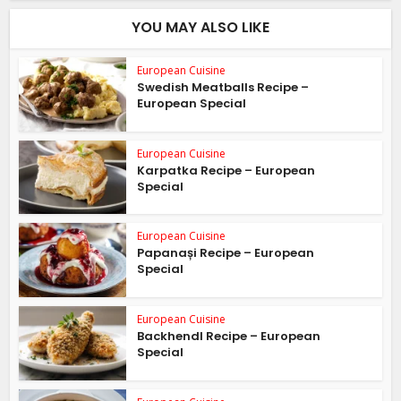
YOU MAY ALSO LIKE
European Cuisine
Swedish Meatballs Recipe –
European Special
European Cuisine
Karpatka Recipe – European
Special
European Cuisine
Papanași Recipe – European
Special
European Cuisine
Backhendl Recipe – European
Special