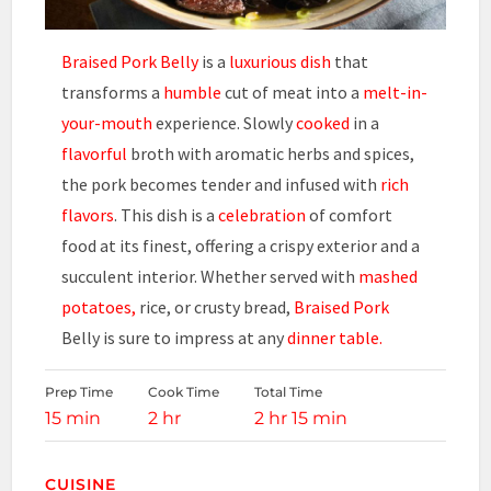
Braised Pork Belly
is a
luxurious dish
that
transforms a
humble
cut of meat into a
melt-in-
your-mouth
experience. Slowly
cooked
in a
flavorful
broth with aromatic herbs and spices,
the pork becomes tender and infused with
rich
flavors
. This dish is a
celebration
of comfort
food at its finest, offering a crispy exterior and a
succulent interior. Whether served with
mashed
potatoes,
rice, or crusty bread,
Braised Pork
Belly is sure to impress at any
dinner table.
Prep Time
Cook Time
Total Time
15 min
2 hr
2 hr 15 min
CUISINE