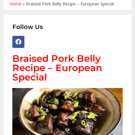
Home
»
Braised Pork Belly Recipe – European Special
Follow Us
Braised Pork Belly
Recipe – European
Special