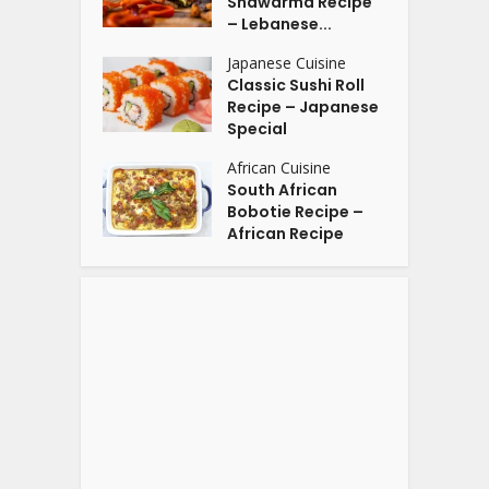
Shawarma Recipe
– Lebanese...
Japanese Cuisine
Classic Sushi Roll
Recipe – Japanese
Special
African Cuisine
South African
Bobotie Recipe –
African Recipe