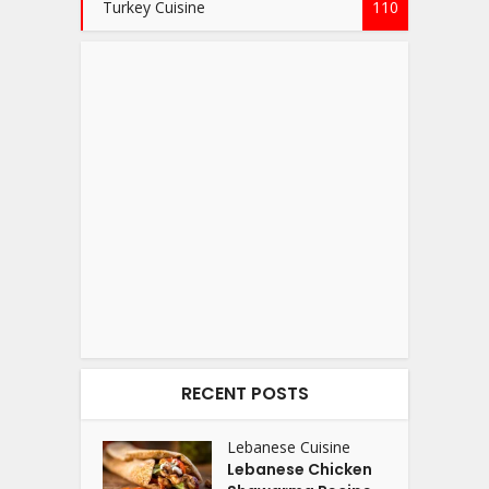
Turkey Cuisine
110
RECENT POSTS
Lebanese Cuisine
Lebanese Chicken