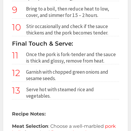
9
Bring to a boil, then reduce heat to low,
cover, and simmer for 1.5 – 2 hours.
10
Stir occasionally and check if the sauce
thickens and the pork becomes tender.
Final Touch & Serve:
11
Once the pork is fork-tender and the sauce
is thick and glossy, remove from heat.
12
Garnish with chopped green onions and
sesame seeds.
13
Serve hot with steamed rice and
vegetables.
Recipe Notes:
Meat Selection
: Choose a well-marbled
pork