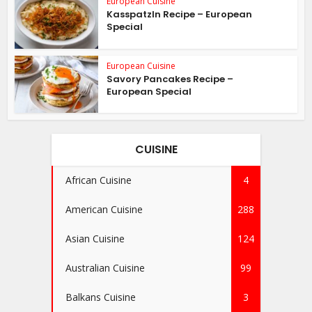
European Cuisine
Kasspatzln Recipe – European
Special
European Cuisine
Savory Pancakes Recipe –
European Special
CUISINE
African Cuisine
4
American Cuisine
288
Asian Cuisine
124
Australian Cuisine
99
Balkans Cuisine
3