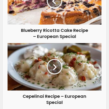
Blueberry Ricotta Cake Recipe
– European Special
Cepelinai Recipe – European
Special