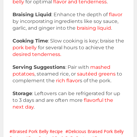
belly
for optimal
flavor and tenderness
.
Braising Liquid
: Enhance the depth of
flavor
by incorporating ingredients like soy sauce,
garlic, and ginger into the
braising liquid
.
Cooking Time
: Slow cooking is key; braise the
pork belly
for several hours to achieve the
desired tenderness.
Serving Suggestions
: Pair with
mashed
potatoes
, steamed rice, or
sautéed greens
to
complement the
rich flavor
s of the pork.
Storage
: Leftovers can be refrigerated for up
to 3 days and are often more
flavorful the
next day
.
Braised Pork Belly Recipe
Delicious Braised Pork Belly