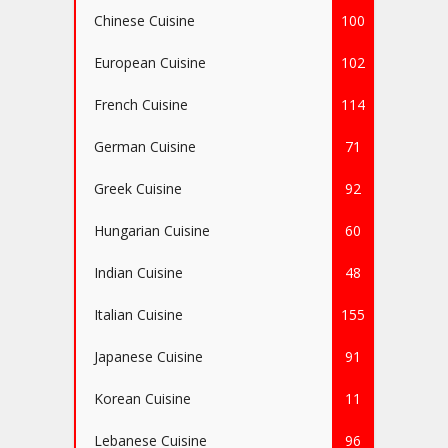
Chinese Cuisine
100
European Cuisine
102
French Cuisine
114
German Cuisine
71
Greek Cuisine
92
Hungarian Cuisine
60
Indian Cuisine
48
Italian Cuisine
155
Japanese Cuisine
91
Korean Cuisine
11
Lebanese Cuisine
96