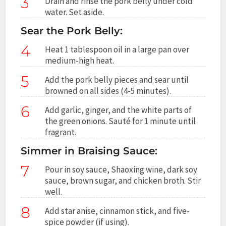
3
Drain and rinse the pork belly under cold
water. Set aside.
Sear the Pork Belly:
4
Heat 1 tablespoon oil in a large pan over
medium-high heat.
5
Add the pork belly pieces and sear until
browned on all sides (4-5 minutes).
6
Add garlic, ginger, and the white parts of
the green onions. Sauté for 1 minute until
fragrant.
Simmer in Braising Sauce:
7
Pour in soy sauce, Shaoxing wine, dark soy
sauce, brown sugar, and chicken broth. Stir
well.
8
Add star anise, cinnamon stick, and five-
spice powder (if using).