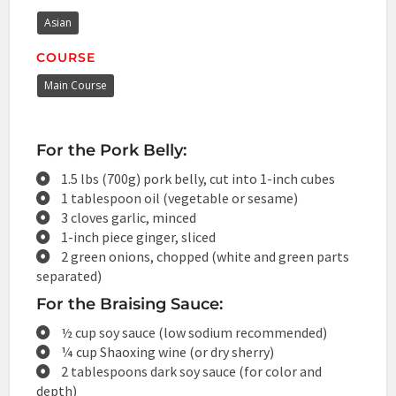
Asian
COURSE
Main Course
For the Pork Belly:
1.5 lbs (700g) pork belly, cut into 1-inch cubes
1 tablespoon oil (vegetable or sesame)
3 cloves garlic, minced
1-inch piece ginger, sliced
2 green onions, chopped (white and green parts
separated)
For the Braising Sauce:
½ cup soy sauce (low sodium recommended)
¼ cup Shaoxing wine (or dry sherry)
2 tablespoons dark soy sauce (for color and
depth)