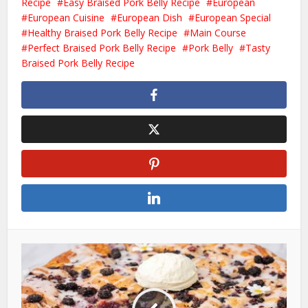
Recipe
Easy Braised Pork Belly Recipe
European
European Cuisine
European Dish
European Special
Healthy Braised Pork Belly Recipe
Main Course
Perfect Braised Pork Belly Recipe
Pork Belly
Tasty
Braised Pork Belly Recipe