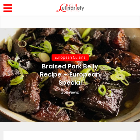
European Cuisine
Braised Pork Belly
Recipe – European
Special
260 Views