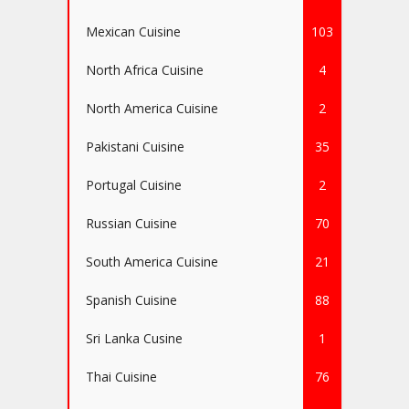
Mexican Cuisine
103
North Africa Cuisine
4
North America Cuisine
2
Pakistani Cuisine
35
Portugal Cuisine
2
Russian Cuisine
70
South America Cuisine
21
Spanish Cuisine
88
Sri Lanka Cusine
1
Thai Cuisine
76