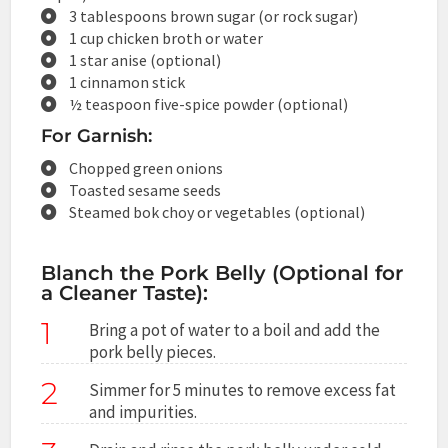
3 tablespoons brown sugar (or rock sugar)
1 cup chicken broth or water
1 star anise (optional)
1 cinnamon stick
½ teaspoon five-spice powder (optional)
For Garnish:
Chopped green onions
Toasted sesame seeds
Steamed bok choy or vegetables (optional)
Blanch the Pork Belly (Optional for
a Cleaner Taste):
1
Bring a pot of water to a boil and add the
pork belly pieces.
2
Simmer for 5 minutes to remove excess fat
and impurities.