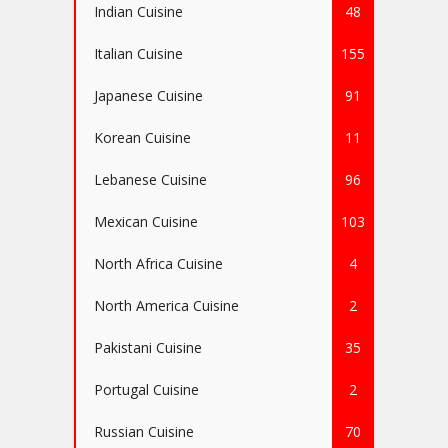
Indian Cuisine
48
Italian Cuisine
155
Japanese Cuisine
91
Korean Cuisine
11
Lebanese Cuisine
96
Mexican Cuisine
103
North Africa Cuisine
4
North America Cuisine
2
Pakistani Cuisine
35
Portugal Cuisine
2
Russian Cuisine
70