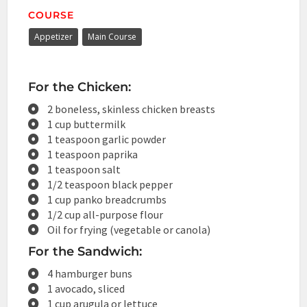
COURSE
Appetizer
Main Course
For the Chicken:
2 boneless, skinless chicken breasts
1 cup buttermilk
1 teaspoon garlic powder
1 teaspoon paprika
1 teaspoon salt
1/2 teaspoon black pepper
1 cup panko breadcrumbs
1/2 cup all-purpose flour
Oil for frying (vegetable or canola)
For the Sandwich:
4 hamburger buns
1 avocado, sliced
1 cup arugula or lettuce