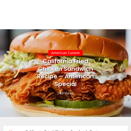
American Cuisine
California Fried
Chicken Sandwich
Recipe – American
Special
249 Views