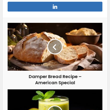
Damper Bread Recipe –
American Special