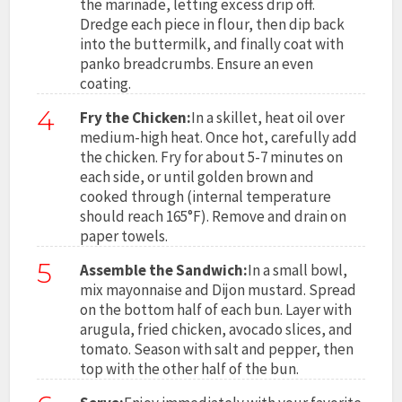
the marinade, letting excess drip off.
Dredge each piece in flour, then dip back
into the buttermilk, and finally coat with
panko breadcrumbs. Ensure an even
coating.
4
Fry the Chicken:
In a skillet, heat oil over
medium-high heat. Once hot, carefully add
the chicken. Fry for about 5-7 minutes on
each side, or until golden brown and
cooked through (internal temperature
should reach 165°F). Remove and drain on
paper towels.
5
Assemble the Sandwich:
In a small bowl,
mix mayonnaise and Dijon mustard. Spread
on the bottom half of each bun. Layer with
arugula, fried chicken, avocado slices, and
tomato. Season with salt and pepper, then
top with the other half of the bun.