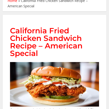
Home
»
California Fried Chicken Sandwich Recipe –
American Special
California Fried
Chicken Sandwich
Recipe – American
Special