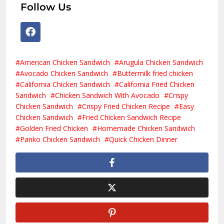
Follow Us
American Chicken Sandwich
Arugula Chicken Sandwich
Avocado Chicken Sandwich
Buttermilk fried chicken
California Chicken Sandwich
California Fried Chicken
Sandwich
Chicken Sandwich With Avocado
Crispy
Chicken Sandwich
Crispy Fried Chicken Recipe
Easy
Chicken Sandwich
Fried Chicken Sandwich Recipe
Golden Fried Chicken
Homemade Chicken Sandwich
Panko Chicken Sandwich
Quick Chicken Dinner