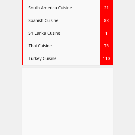
South America Cuisine
21
Spanish Cuisine
88
Sri Lanka Cusine
1
Thai Cuisine
76
Turkey Cuisine
110