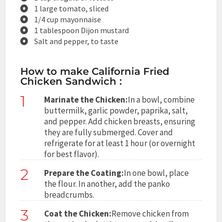
1 large tomato, sliced
1/4 cup mayonnaise
1 tablespoon Dijon mustard
Salt and pepper, to taste
How to make California Fried
Chicken Sandwich :
1
Marinate the Chicken:
In a bowl, combine
buttermilk, garlic powder, paprika, salt,
and pepper. Add chicken breasts, ensuring
they are fully submerged. Cover and
refrigerate for at least 1 hour (or overnight
for best flavor).
2
Prepare the Coating:
In one bowl, place
the flour. In another, add the panko
breadcrumbs.
3
Coat the Chicken:
Remove chicken from