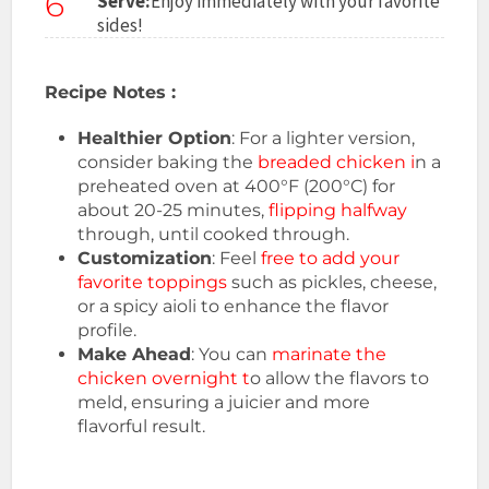
6
Serve:
Enjoy immediately with your favorite
sides!
Recipe Notes :
Healthier Option
: For a lighter version,
consider baking the
breaded chicken i
n a
preheated oven at 400°F (200°C) for
about 20-25 minutes,
flipping halfway
through, until cooked through.
Customization
: Feel
free to add your
favorite toppings
such as pickles, cheese,
or a spicy aioli to enhance the flavor
profile.
Make Ahead
: You can
marinate the
chicken overnight t
o allow the flavors to
meld, ensuring a juicier and more
flavorful result.