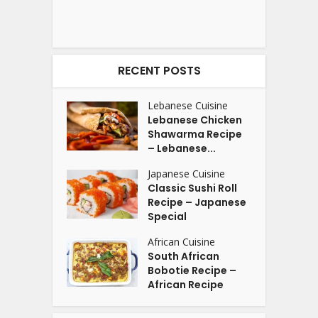
RECENT POSTS
Lebanese Cuisine
Lebanese Chicken
Shawarma Recipe
– Lebanese...
Japanese Cuisine
Classic Sushi Roll
Recipe – Japanese
Special
African Cuisine
South African
Bobotie Recipe –
African Recipe