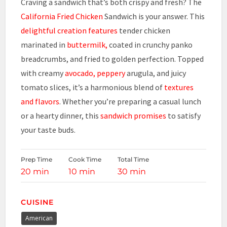
Craving a sandwich that’s both crispy and fresh? The
California Fried Chicken
Sandwich is your answer. This
delightful creation features
tender chicken
marinated in
buttermilk,
coated in crunchy panko
breadcrumbs, and fried to golden perfection. Topped
with creamy
avocado, peppery
arugula, and juicy
tomato slices, it’s a harmonious blend of
textures
and flavors
. Whether you’re preparing a casual lunch
or a hearty dinner, this
sandwich promises
to satisfy
your taste buds.
Prep Time
Cook Time
Total Time
20 min
10 min
30 min
CUISINE
American