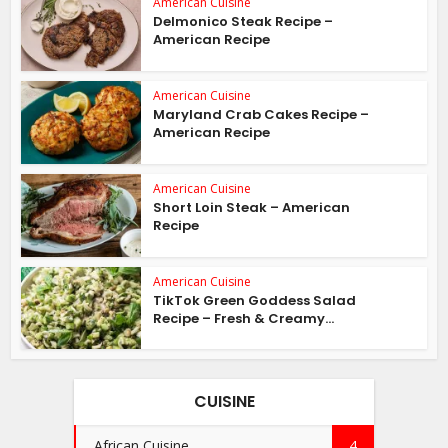
American Cuisine
Delmonico Steak Recipe –
American Recipe
American Cuisine
Maryland Crab Cakes Recipe –
American Recipe
American Cuisine
Short Loin Steak – American
Recipe
American Cuisine
TikTok Green Goddess Salad
Recipe – Fresh & Creamy...
CUISINE
African Cuisine
4