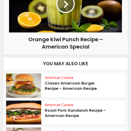
Orange Kiwi Punch Recipe –
American Special
YOU MAY ALSO LIKE
American Cuisine
Classic American Burger
Recipe – American Recipe
American Cuisine
Roast Pork Sandwich Recipe –
American Recipe