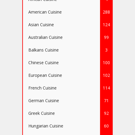
American Cuisine
288
Asian Cuisine
124
Australian Cuisine
99
Balkans Cuisine
3
Chinese Cuisine
100
European Cuisine
102
French Cuisine
114
German Cuisine
71
Greek Cuisine
92
Hungarian Cuisine
60