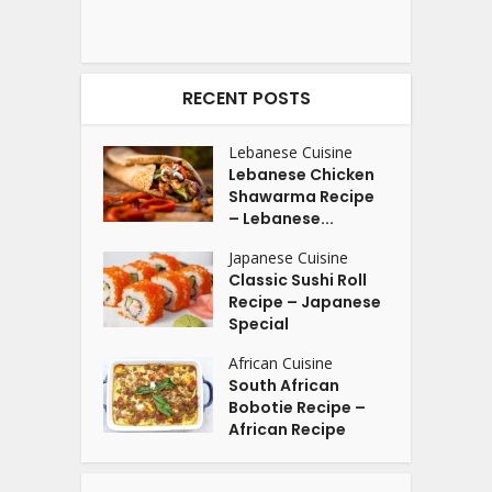
RECENT POSTS
Lebanese Cuisine
Lebanese Chicken
Shawarma Recipe
– Lebanese...
Japanese Cuisine
Classic Sushi Roll
Recipe – Japanese
Special
African Cuisine
South African
Bobotie Recipe –
African Recipe