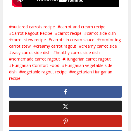
buttered carrots recipe
carrot and cream recipe
Carrot Ragout Recipe
carrot recipe
carrot side dish
carrot stew recipe
carrots in cream sauce
comforting
carrot stew
creamy carrot ragout
creamy carrot side
easy carrot side dish
healthy carrot side dish
homemade carrot ragout
Hungarian carrot ragout
Hungarian Comfort Food
Hungarian vegetable side
dish
vegetable ragout recipe
vegetarian Hungarian
recipe