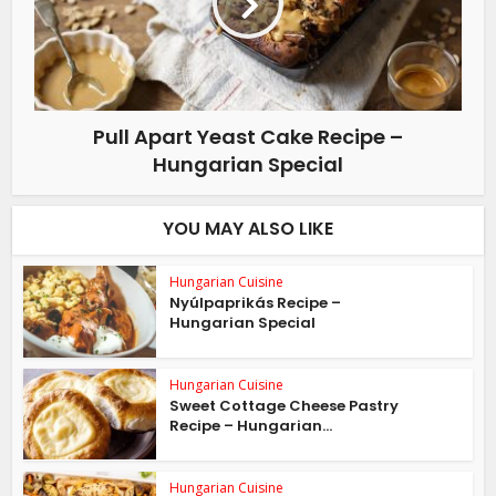
Pull Apart Yeast Cake Recipe –
Hungarian Special
YOU MAY ALSO LIKE
Hungarian Cuisine
Nyúlpaprikás Recipe –
Hungarian Special
Hungarian Cuisine
Sweet Cottage Cheese Pastry
Recipe – Hungarian...
Hungarian Cuisine