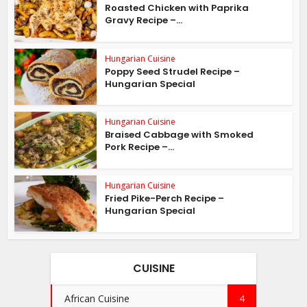
Roasted Chicken with Paprika
Gravy Recipe –...
Hungarian Cuisine
Poppy Seed Strudel Recipe –
Hungarian Special
Hungarian Cuisine
Braised Cabbage with Smoked
Pork Recipe –...
Hungarian Cuisine
Fried Pike-Perch Recipe –
Hungarian Special
CUISINE
African Cuisine
4