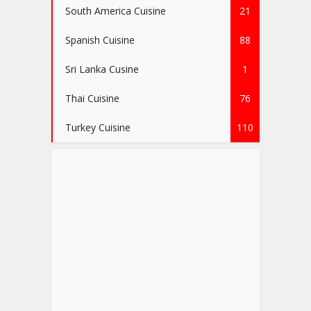
South America Cuisine
21
Spanish Cuisine
88
Sri Lanka Cusine
1
Thai Cuisine
76
Turkey Cuisine
110