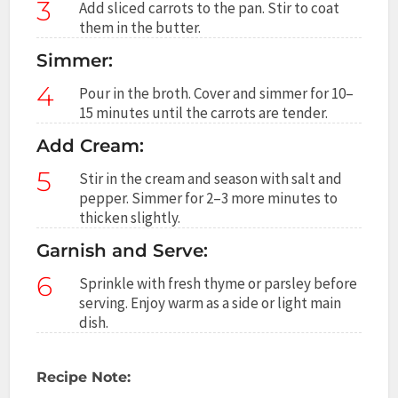
3
Add sliced carrots to the pan. Stir to coat
them in the butter.
Simmer:
4
Pour in the broth. Cover and simmer for 10–
15 minutes until the carrots are tender.
Add Cream:
5
Stir in the cream and season with salt and
pepper. Simmer for 2–3 more minutes to
thicken slightly.
Garnish and Serve:
6
Sprinkle with fresh thyme or parsley before
serving. Enjoy warm as a side or light main
dish.
Recipe Note: