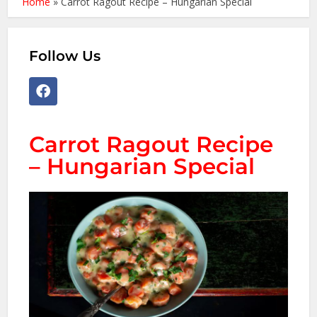
Home
»
Carrot Ragout Recipe – Hungarian Special
Follow Us
Carrot Ragout Recipe
– Hungarian Special