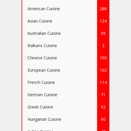
American Cuisine
288
Asian Cuisine
124
Australian Cuisine
99
Balkans Cuisine
3
Chinese Cuisine
100
European Cuisine
102
French Cuisine
114
German Cuisine
71
Greek Cuisine
92
Hungarian Cuisine
60