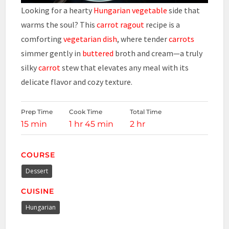
Looking for a hearty
Hungarian
vegetable
side that
warms the soul? This
carrot ragout
recipe is a
comforting
vegetarian dish
, where tender
carrots
simmer gently in
buttered
broth and cream—a truly
silky
carrot
stew that elevates any meal with its
delicate flavor and cozy texture.
Prep Time
Cook Time
Total Time
15 min
1 hr 45 min
2 hr
COURSE
Dessert
CUISINE
Hungarian