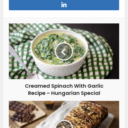
Creamed Spinach With Garlic
Recipe – Hungarian Special