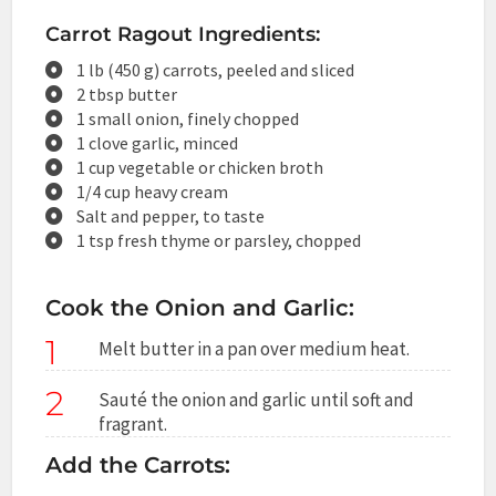
Carrot Ragout Ingredients:
1 lb (450 g) carrots, peeled and sliced
2 tbsp butter
1 small onion, finely chopped
1 clove garlic, minced
1 cup vegetable or chicken broth
1/4 cup heavy cream
Salt and pepper, to taste
1 tsp fresh thyme or parsley, chopped
Cook the Onion and Garlic:
1
Melt butter in a pan over medium heat.
2
Sauté the onion and garlic until soft and
fragrant.
Add the Carrots: