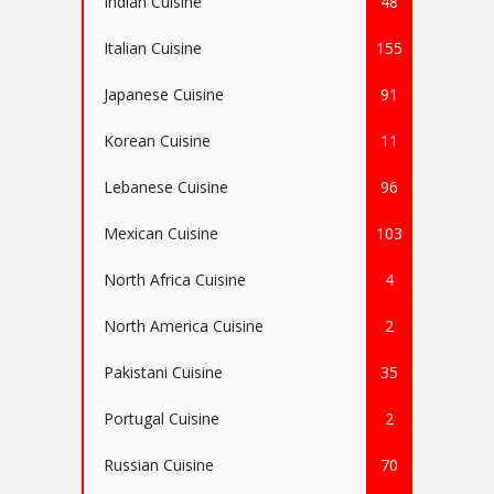
Indian Cuisine
48
Italian Cuisine
155
Japanese Cuisine
91
Korean Cuisine
11
Lebanese Cuisine
96
Mexican Cuisine
103
North Africa Cuisine
4
North America Cuisine
2
Pakistani Cuisine
35
Portugal Cuisine
2
Russian Cuisine
70