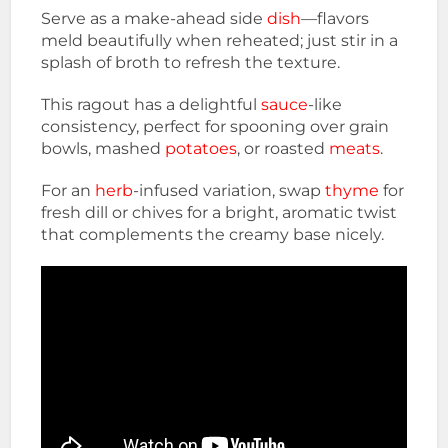
Serve as a make-ahead side
dish
—flavors
meld beautifully when reheated; just stir in a
splash of broth to refresh the texture.
This ragout has a delightful
sauce
-like
consistency, perfect for spooning over grain
bowls, mashed
potatoes
, or roasted
meats
.
For an
herb
-infused variation, swap
thyme
for
fresh dill or chives for a bright, aromatic twist
that complements the creamy base nicely.