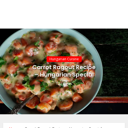
Hungarian Cuisine
Carrot Ragout Recipe
– Hungarian Special
133 Views