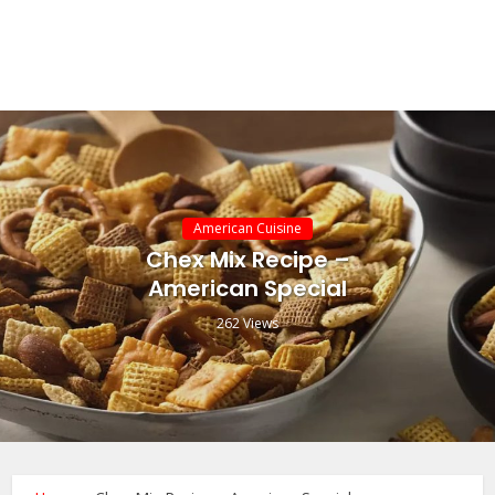
American Cuisine
Chex Mix Recipe –
American Special
262 Views