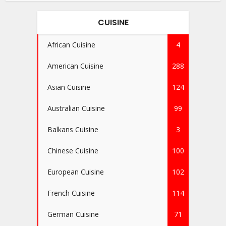
CUISINE
African Cuisine
4
American Cuisine
288
Asian Cuisine
124
Australian Cuisine
99
Balkans Cuisine
3
Chinese Cuisine
100
European Cuisine
102
French Cuisine
114
German Cuisine
71