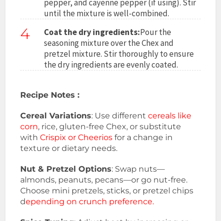
pepper, and cayenne pepper (if using). Stir
until the mixture is well-combined.
4
Coat the dry ingredients:
Pour the
seasoning mixture over the Chex and
pretzel mixture. Stir thoroughly to ensure
the dry ingredients are evenly coated.
Recipe Notes :
Cereal Variations
: Use different
cereals like
corn
, rice, gluten-free Chex, or substitute
with
Crispix or Cheerios
for a change in
texture or dietary needs.
Nut & Pretzel Options
: Swap nuts—
almonds, peanuts, pecans—or go nut-free.
Choose mini pretzels, sticks, or pretzel chips
d
epending on crunch preference.