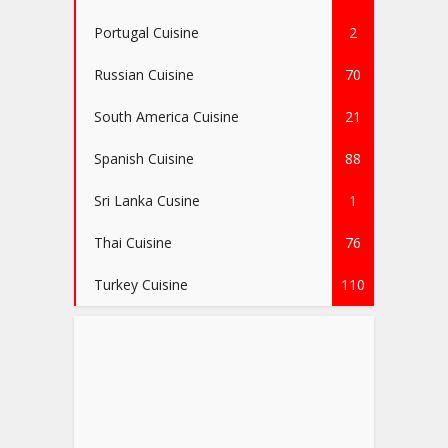
Portugal Cuisine
2
Russian Cuisine
70
South America Cuisine
21
Spanish Cuisine
88
Sri Lanka Cusine
1
Thai Cuisine
76
Turkey Cuisine
110