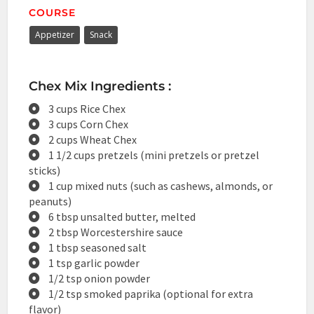
COURSE
Appetizer
Snack
Chex Mix Ingredients :
3 cups Rice Chex
3 cups Corn Chex
2 cups Wheat Chex
1 1/2 cups pretzels (mini pretzels or pretzel
sticks)
1 cup mixed nuts (such as cashews, almonds, or
peanuts)
6 tbsp unsalted butter, melted
2 tbsp Worcestershire sauce
1 tbsp seasoned salt
1 tsp garlic powder
1/2 tsp onion powder
1/2 tsp smoked paprika (optional for extra
flavor)