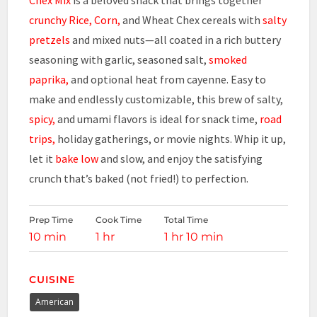
crunchy
Rice, Corn,
and Wheat Chex cereals with
salty
pretzels
and mixed nuts—all coated in a rich buttery
seasoning with garlic, seasoned salt,
smoked
paprika,
and optional heat from cayenne. Easy to
make and endlessly customizable, this brew of salty,
spicy,
and umami flavors is ideal for snack time,
road
trips,
holiday gatherings, or movie nights. Whip it up,
let it
bake low
and slow, and enjoy the satisfying
crunch that’s baked (not fried!) to perfection.
Prep Time
Cook Time
Total Time
10 min
1 hr
1 hr 10 min
CUISINE
American