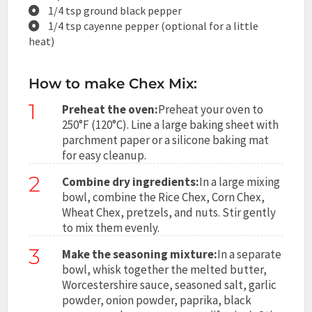
1/4 tsp ground black pepper
1/4 tsp cayenne pepper (optional for a little
heat)
How to make Chex Mix:
1
Preheat the oven:
Preheat your oven to
250°F (120°C). Line a large baking sheet with
parchment paper or a silicone baking mat
for easy cleanup.
2
Combine dry ingredients:
In a large mixing
bowl, combine the Rice Chex, Corn Chex,
Wheat Chex, pretzels, and nuts. Stir gently
to mix them evenly.
3
Make the seasoning mixture:
In a separate
bowl, whisk together the melted butter,
Worcestershire sauce, seasoned salt, garlic
powder, onion powder, paprika, black