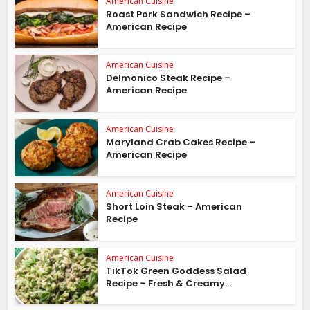
American Cuisine
Roast Pork Sandwich Recipe –
American Recipe
American Cuisine
Delmonico Steak Recipe –
American Recipe
American Cuisine
Maryland Crab Cakes Recipe –
American Recipe
American Cuisine
Short Loin Steak – American
Recipe
American Cuisine
TikTok Green Goddess Salad
Recipe – Fresh & Creamy...