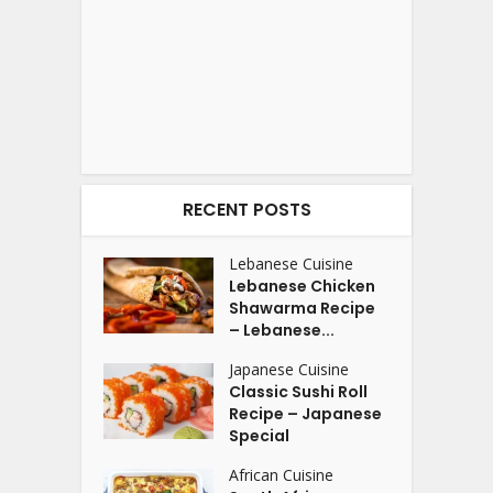
RECENT POSTS
Lebanese Cuisine
Lebanese Chicken
Shawarma Recipe
– Lebanese...
Japanese Cuisine
Classic Sushi Roll
Recipe – Japanese
Special
African Cuisine