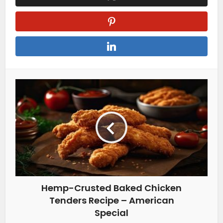
Hemp-Crusted Baked Chicken
Tenders Recipe – American
Special