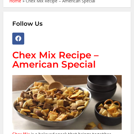
Home
»
Chex Mix Recipe – American Special
Follow Us
Chex Mix Recipe –
American Special
Chex Mix
is a beloved snack that brings together