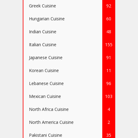
Greek Cuisine
92
Hungarian Cuisine
60
Indian Cuisine
48
Italian Cuisine
155
Japanese Cuisine
91
Korean Cuisine
11
Lebanese Cuisine
96
Mexican Cuisine
103
North Africa Cuisine
4
North America Cuisine
2
Pakistani Cuisine
35