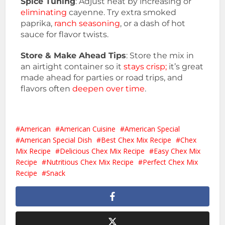
Spice Tuning
: Adjust heat by increasing or
eliminating
cayenne. Try extra smoked
paprika,
ranch seasoning
, or a dash of hot
sauce for flavor twists.
Store & Make Ahead Tips
: Store the mix in
an airtight container so it
stays crisp;
it’s great
made ahead for parties or road trips, and
flavors often
deepen over time
.
American
American Cuisine
American Special
American Special Dish
Best Chex Mix Recipe
Chex
Mix Recipe
Delicious Chex Mix Recipe
Easy Chex Mix
Recipe
Nutritious Chex Mix Recipe
Perfect Chex Mix
Recipe
Snack