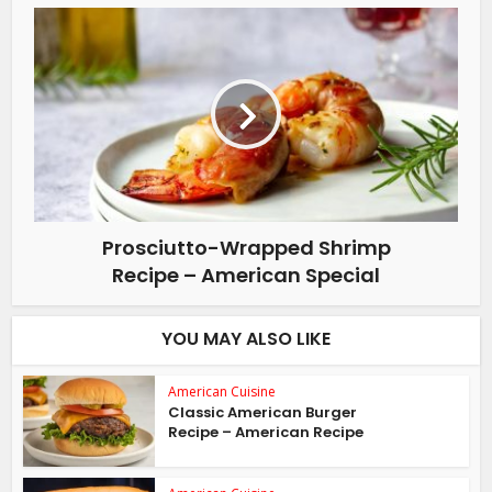
Prosciutto-Wrapped Shrimp
Recipe – American Special
YOU MAY ALSO LIKE
American Cuisine
Classic American Burger
Recipe – American Recipe